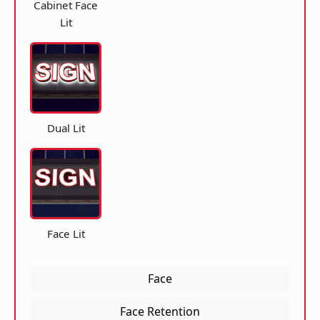
Cabinet Face
Lit
Dual Lit
Face Lit
Face
Face Retention