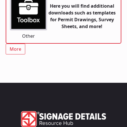
Here you will find additional
downloads such as templates
for Permit Drawings, Survey
Sheets, and more!
Other
More