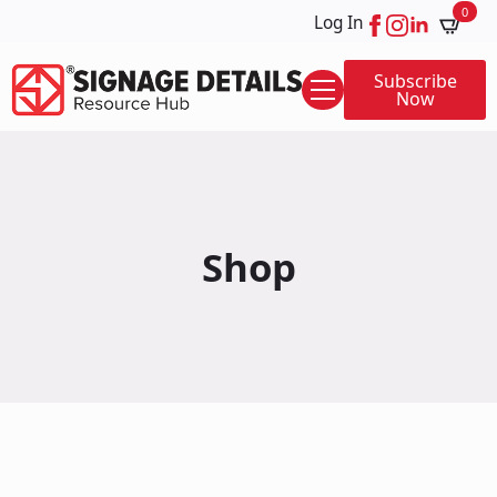
0
Log In
Subscribe
Now
Shop