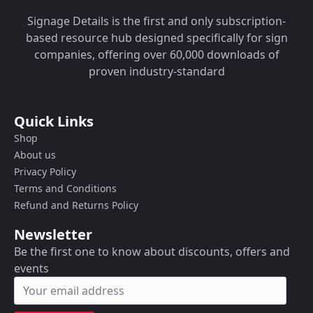
Signage Details is the first and only subscription-
based resource hub designed specifically for sign
companies, offering over 60,000 downloads of
proven industry-standard
Quick Links
Shop
About us
Privacy Policy
Terms and Conditions
Refund and Returns Policy
Newsletter
Be the first one to know about discounts, offers and
events