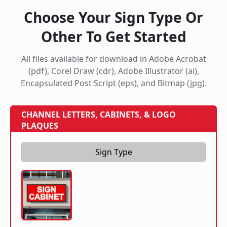
Choose Your Sign Type Or
Other To Get Started
All files available for download in Adobe Acrobat
(pdf), Corel Draw (cdr), Adobe Illustrator (ai),
Encapsulated Post Script (eps), and Bitmap (jpg).
CHANNEL LETTERS, CABINETS, & LOGO
PLAQUES
Sign Type