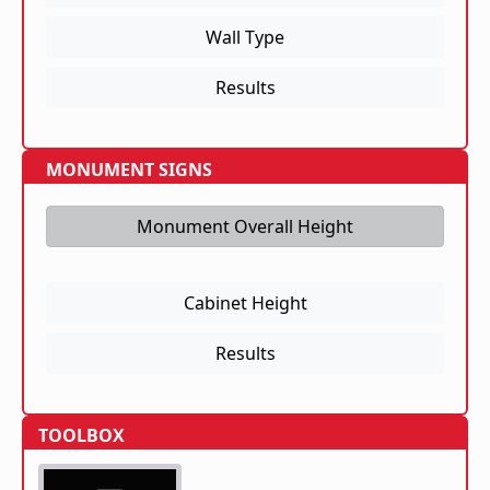
Wall Type
Results
MONUMENT SIGNS
Monument Overall Height
Cabinet Height
Results
TOOLBOX