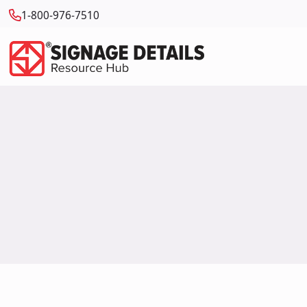
1-800-976-7510