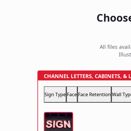
Choose
All files av
Illus
CHANNEL LETTERS, CABINETS, &
Sign Type
Face
Face Retention
Wall Typ