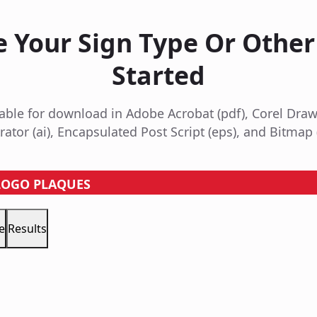
 Your Sign Type Or Other
Started
ailable for download in Adobe Acrobat (pdf), Corel Draw
trator (ai), Encapsulated Post Script (eps), and Bitmap 
 LOGO PLAQUES
e
Results