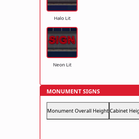
Halo Lit
Neon Lit
MONUMENT SIGNS
Monument Overall Height
Cabinet Hei