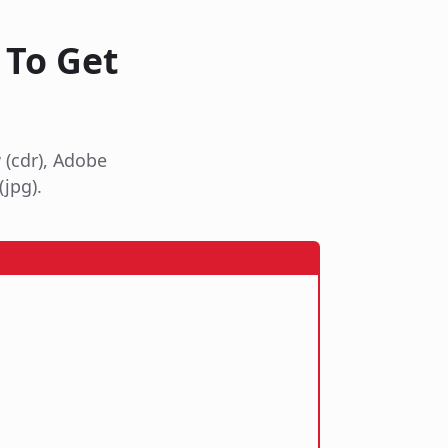
 To Get
 (cdr), Adobe
(jpg).