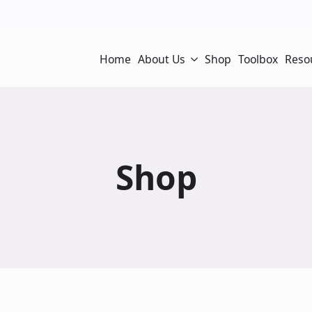
Home
About Us
Shop
Toolbox
Reso
Shop