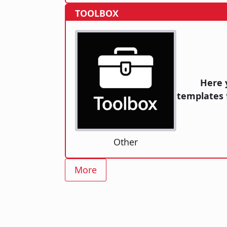
TOOLBOX
Here 
templates 
Other
More