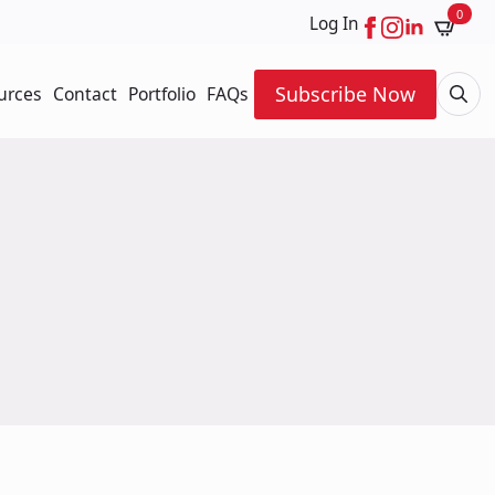
0
Log In
Subscribe Now
urces
Contact
Portfolio
FAQs
Searc
for: