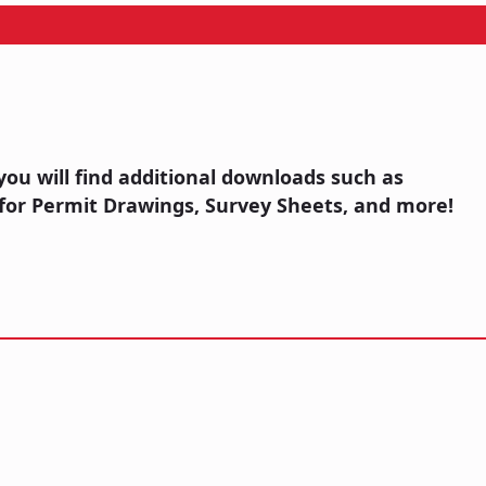
you will find additional downloads such as
for Permit Drawings, Survey Sheets, and more!