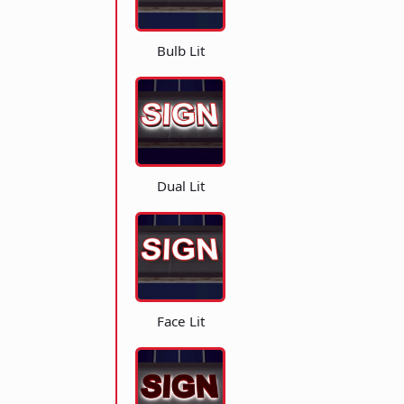
Bulb Lit
Dual Lit
Face Lit