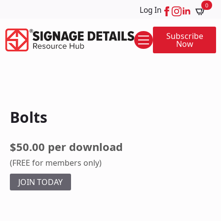
0
Log In
Subscribe
Now
Bolts
$50.00 per download
(FREE for members only)
JOIN TODAY