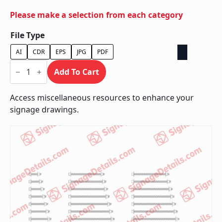
Please make a selection from each category
File Type
AI
CDR
EPS
JPG
PDF
Bolts
quantity
Add To Cart
Access miscellaneous resources to enhance your
signage drawings.