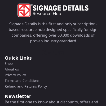
Signage Details is the first and only subscription-
based resource hub designed specifically for sign
companies, offering over 60,000 downloads of
proven industry-standard
Quick Links
Shop
About us
Privacy Policy
Terms and Conditions
Refund and Returns Policy
Newsletter
Be the first one to know about discounts, offers and