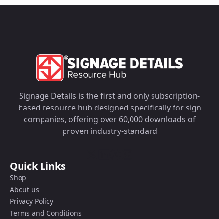
Signage Details is the first and only subscription-
based resource hub designed specifically for sign
companies, offering over 60,000 downloads of
proven industry-standard
Quick Links
Shop
About us
Privacy Policy
Terms and Conditions