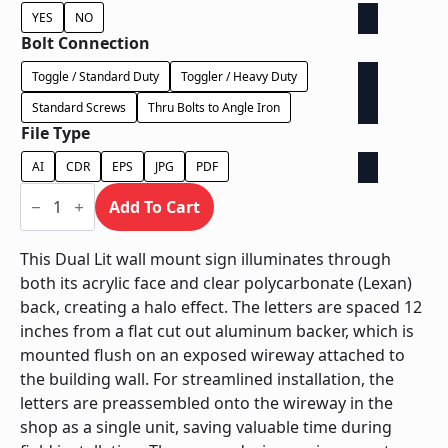
YES
NO
Bolt Connection
Toggle / Standard Duty
Toggler / Heavy Duty
Standard Screws
Thru Bolts to Angle Iron
File Type
AI
CDR
EPS
JPG
PDF
Dual
Lit
Add To Cart
Exposed
Wireway
-
This Dual Lit wall mount sign illuminates through
Power
both its acrylic face and clear polycarbonate (Lexan)
Supply
Behind
back, creating a halo effect. The letters are spaced 12
Wall
inches from a flat cut out aluminum backer, which is
quantity
mounted flush on an exposed wireway attached to
the building wall. For streamlined installation, the
letters are preassembled onto the wireway in the
shop as a single unit, saving valuable time during