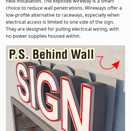
field installation. The exposed wireway is a smart
choice to reduce wall penetrations. Wireways offer a
low-profile alternative to raceways, especially when
electrical access is limited to one side of the sign.
They are designed for pulling electrical wiring, with
no power supplies housed within.