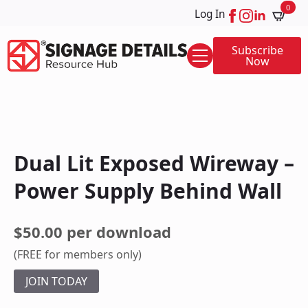
0
Log In
Subscribe
Now
Dual Lit Exposed Wireway –
Power Supply Behind Wall
$50.00 per download
(FREE for members only)
JOIN TODAY