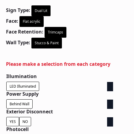
Sign Type:
Dual Lit
Face:
Flat acrylic
Face Retention:
Trimcaps
Wall Type:
Stucco & Paint
Please make a selection from each category
Illumination
LED Illuminated
Power Supply
Behind Wall
Exterior Disconnect
YES
NO
Photocell