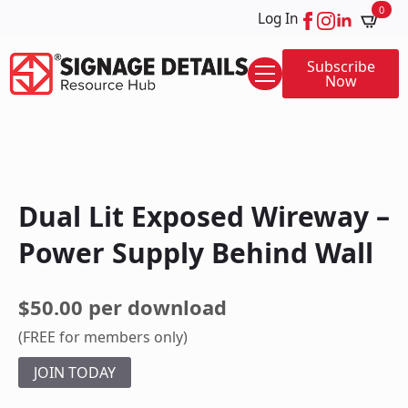
0
Log In
Subscribe
Now
Dual Lit Exposed Wireway –
Power Supply Behind Wall
$50.00 per download
(FREE for members only)
JOIN TODAY