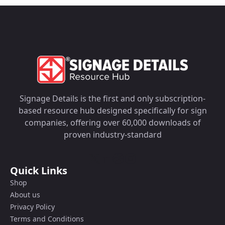
Signage Details is the first and only subscription-
based resource hub designed specifically for sign
companies, offering over 60,000 downloads of
proven industry-standard
Quick Links
Shop
About us
Privacy Policy
Terms and Conditions