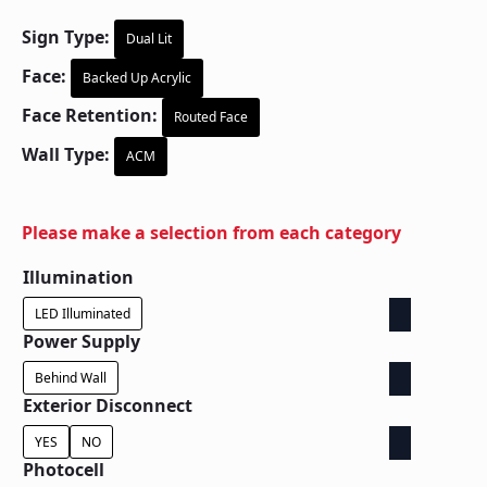
Sign Type:
Dual Lit
Face:
Backed Up Acrylic
Face Retention:
Routed Face
Wall Type:
ACM
Please make a selection from each category
Illumination
LED Illuminated
Power Supply
Behind Wall
Exterior Disconnect
YES
NO
Photocell