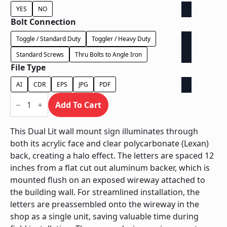
YES
NO
Bolt Connection
Toggle / Standard Duty
Toggler / Heavy Duty
Standard Screws
Thru Bolts to Angle Iron
File Type
AI
CDR
EPS
JPG
PDF
Dual
Lit
Add To Cart
Exposed
Wireway
-
This Dual Lit wall mount sign illuminates through
Power
both its acrylic face and clear polycarbonate (Lexan)
Supply
Behind
back, creating a halo effect. The letters are spaced 12
Wall
inches from a flat cut out aluminum backer, which is
quantity
mounted flush on an exposed wireway attached to
the building wall. For streamlined installation, the
letters are preassembled onto the wireway in the
shop as a single unit, saving valuable time during