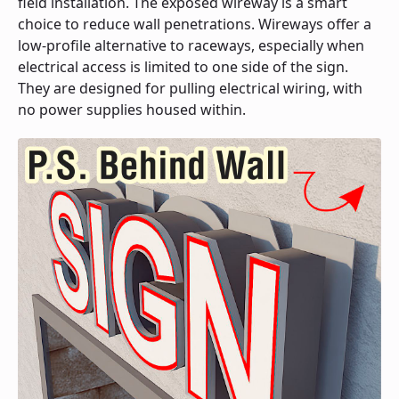
field installation. The exposed wireway is a smart
choice to reduce wall penetrations. Wireways offer a
low-profile alternative to raceways, especially when
electrical access is limited to one side of the sign.
They are designed for pulling electrical wiring, with
no power supplies housed within.