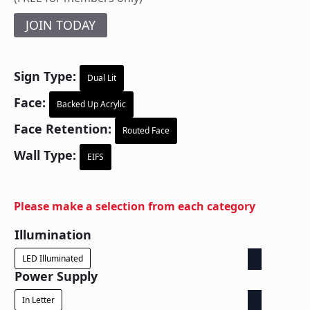
JOIN TODAY
Sign Type:
Dual Lit
Face:
Backed Up Acrylic
Face Retention:
Routed Face
Wall Type:
EIFS
Please make a selection from each category
Illumination
LED Illuminated
Power Supply
In Letter