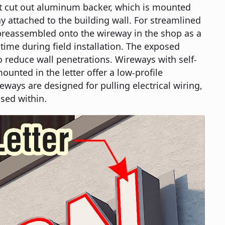
at cut out aluminum backer, which is mounted
 attached to the building wall. For streamlined
e preassembled onto the wireway in the shop as a
 time during field installation. The exposed
o reduce wall penetrations. Wireways with self-
unted in the letter offer a low-profile
eways are designed for pulling electrical wiring,
sed within.