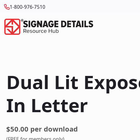
1-800-976-7510
Dual Lit Expo
In Letter
$50.00 per download
(FREE for members only)