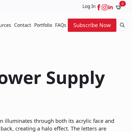
0
Log In
Subscribe Now
urces
Contact
Portfolio
FAQs
Searc
for:
Power Supply
n illuminates through both its acrylic face and
back, creating a halo effect. The letters are