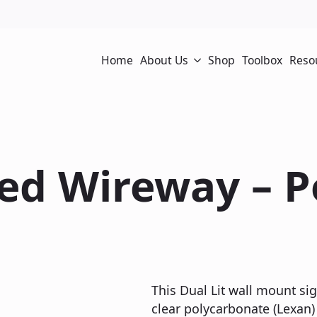
Home
About Us
Shop
Toolbox
Reso
sed Wireway – 
This Dual Lit wall mount sig
clear polycarbonate (Lexan) 