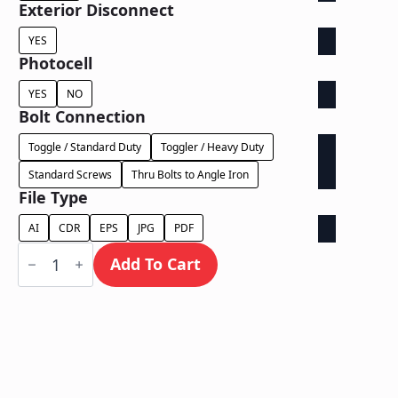
Exterior Disconnect
YES
Photocell
YES
NO
Bolt Connection
Toggle / Standard Duty
Toggler / Heavy Duty
Standard Screws
Thru Bolts to Angle Iron
File Type
AI
CDR
EPS
JPG
PDF
Dual
Lit
Add To Cart
Exposed
Wireway
-
Power
Supply
In
Letter
quantity