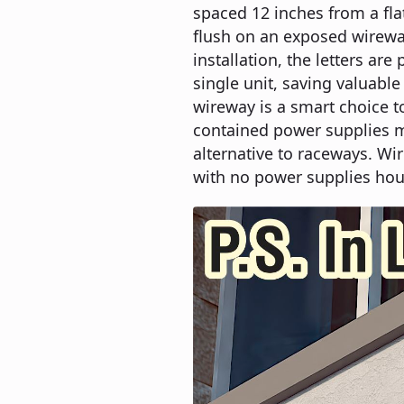
spaced 12 inches from a fl
flush on an exposed wireway
installation, the letters ar
single unit, saving valuable
wireway is a smart choice t
contained power supplies mo
alternative to raceways. Wir
with no power supplies hou