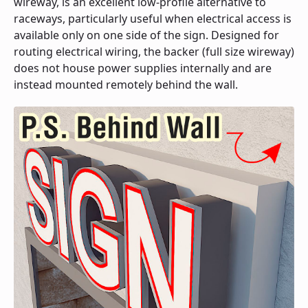
wireway, is an excellent low-profile alternative to
raceways, particularly useful when electrical access is
available only on one side of the sign. Designed for
routing electrical wiring, the backer (full size wireway)
does not house power supplies internally and are
instead mounted remotely behind the wall.