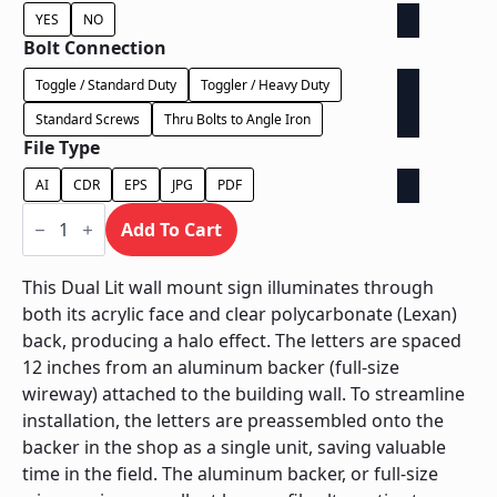
YES
NO
Bolt Connection
Toggle / Standard Duty
Toggler / Heavy Duty
Standard Screws
Thru Bolts to Angle Iron
File Type
AI
CDR
EPS
JPG
PDF
Dual
Lit
Add To Cart
on
Backer
-
This Dual Lit wall mount sign illuminates through
Power
both its acrylic face and clear polycarbonate (Lexan)
Supply
Behind
back, producing a halo effect. The letters are spaced
Wall
12 inches from an aluminum backer (full-size
quantity
wireway) attached to the building wall. To streamline
installation, the letters are preassembled onto the
backer in the shop as a single unit, saving valuable
time in the field. The aluminum backer, or full-size