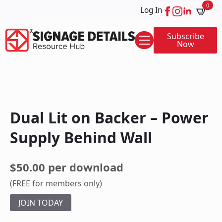
0
Log In
Subscribe
Now
Dual Lit on Backer – Power
Supply Behind Wall
$50.00 per download
(FREE for members only)
JOIN TODAY