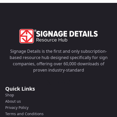
Signage Details is the first and only subscription-
based resource hub designed specifically for sign
companies, offering over 60,000 downloads of
proven industry-standard
Quick Links
Shop
About us
Privacy Policy
Terms and Conditions