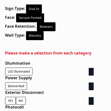
Sign Type:
Dual Lit
Face:
Vacuum Formed
Face Retention:
Retainers
Wall Type:
Masonry
Please make a selection from each category
Illumination
LED Illuminated
Power Supply
Behind Wall
Exterior Disconnect
YES
NO
Photocell