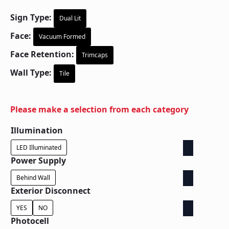
Sign Type:
Dual Lit
Face:
Vacuum Formed
Face Retention:
Trimcaps
Wall Type:
Tile
Please make a selection from each category
Illumination
LED Illuminated
Power Supply
Behind Wall
Exterior Disconnect
YES
NO
Photocell