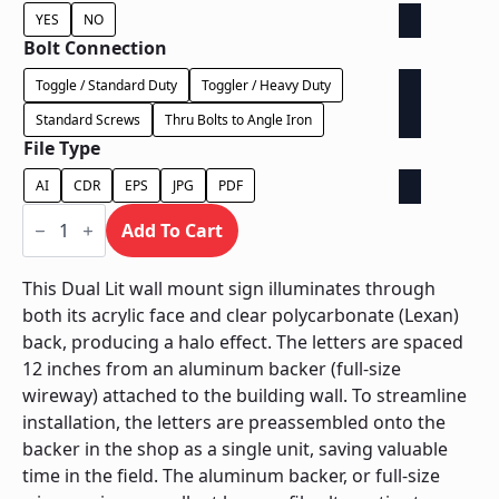
YES
NO
Bolt Connection
Toggle / Standard Duty
Toggler / Heavy Duty
Standard Screws
Thru Bolts to Angle Iron
File Type
AI
CDR
EPS
JPG
PDF
Dual
Lit
Add To Cart
on
Backer
-
This Dual Lit wall mount sign illuminates through
Power
both its acrylic face and clear polycarbonate (Lexan)
Supply
Behind
back, producing a halo effect. The letters are spaced
Wall
12 inches from an aluminum backer (full-size
quantity
wireway) attached to the building wall. To streamline
installation, the letters are preassembled onto the
backer in the shop as a single unit, saving valuable
time in the field. The aluminum backer, or full-size