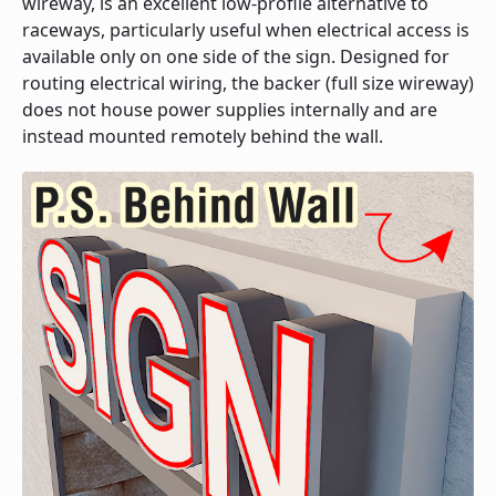
wireway, is an excellent low-profile alternative to
raceways, particularly useful when electrical access is
available only on one side of the sign. Designed for
routing electrical wiring, the backer (full size wireway)
does not house power supplies internally and are
instead mounted remotely behind the wall.