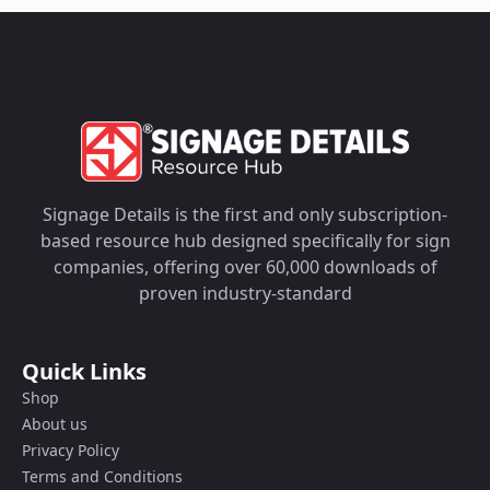
Signage Details is the first and only subscription-
based resource hub designed specifically for sign
companies, offering over 60,000 downloads of
proven industry-standard
Quick Links
Shop
About us
Privacy Policy
Terms and Conditions