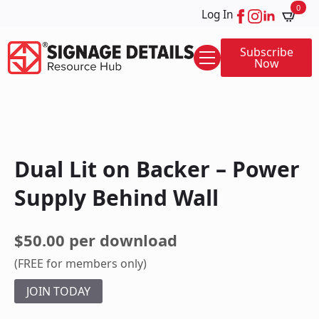
0
Log In
Subscribe
Now
Dual Lit on Backer – Power
Supply Behind Wall
$50.00 per download
(FREE for members only)
JOIN TODAY