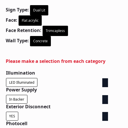
Sign Type:
Dual Lit
Face:
Flat acrylic
Face Retention:
Trimcapless
Wall Type:
Concrete
Please make a selection from each category
Illumination
LED Illuminated
Power Supply
In Backer
Exterior Disconnect
YES
Photocell