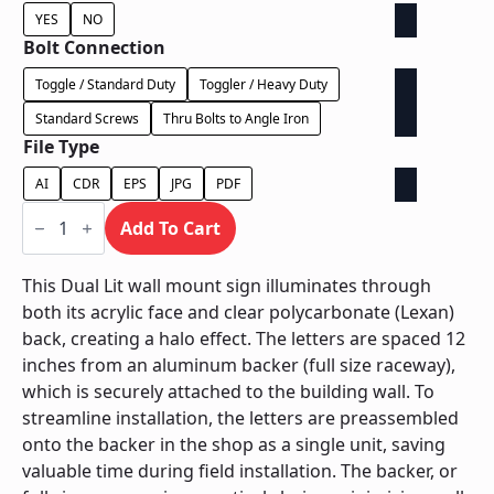
YES
NO
Bolt Connection
Toggle / Standard Duty
Toggler / Heavy Duty
Standard Screws
Thru Bolts to Angle Iron
File Type
AI
CDR
EPS
JPG
PDF
Dual
Lit
Add To Cart
on
Backer
-
This Dual Lit wall mount sign illuminates through
Power
both its acrylic face and clear polycarbonate (Lexan)
Supply
In
back, creating a halo effect. The letters are spaced 12
Backer
inches from an aluminum backer (full size raceway),
quantity
which is securely attached to the building wall. To
streamline installation, the letters are preassembled
onto the backer in the shop as a single unit, saving
valuable time during field installation. The backer, or