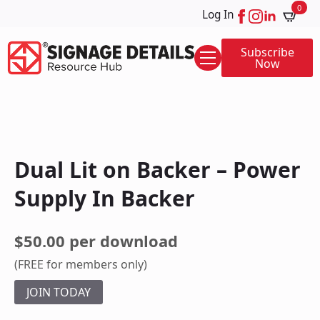
0
Log In
Subscribe
Now
Dual Lit on Backer – Power
Supply In Backer
$50.00 per download
(FREE for members only)
JOIN TODAY