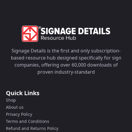
Signage Details is the first and only subscription-
based resource hub designed specifically for sign
companies, offering over 60,000 downloads of
proven industry-standard
Quick Links
Shop
About us
Privacy Policy
Terms and Conditions
Refund and Returns Policy