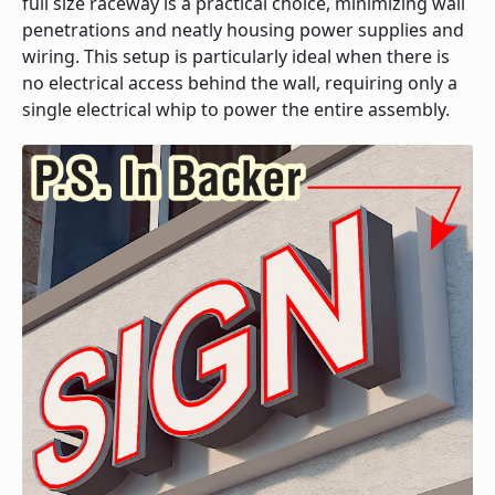
full size raceway is a practical choice, minimizing wall
penetrations and neatly housing power supplies and
wiring. This setup is particularly ideal when there is
no electrical access behind the wall, requiring only a
single electrical whip to power the entire assembly.