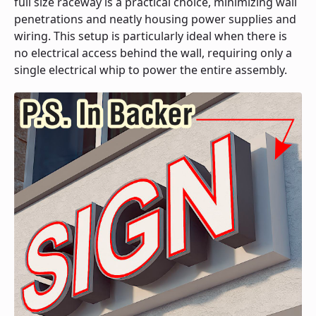
full size raceway is a practical choice, minimizing wall
penetrations and neatly housing power supplies and
wiring. This setup is particularly ideal when there is
no electrical access behind the wall, requiring only a
single electrical whip to power the entire assembly.