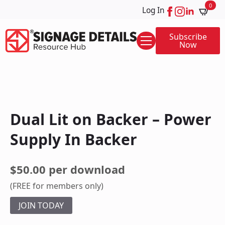
0
Log In
Subscribe
Now
Dual Lit on Backer – Power
Supply In Backer
$50.00 per download
(FREE for members only)
JOIN TODAY