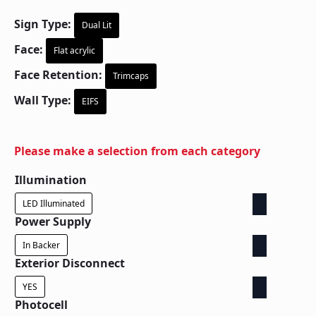
Sign Type:
Dual Lit
Face:
Flat acrylic
Face Retention:
Trimcaps
Wall Type:
EIFS
Please make a selection from each category
Illumination
LED Illuminated
Power Supply
In Backer
Exterior Disconnect
YES
Photocell