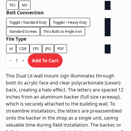
YES
NO
Bolt Connection
Toggle / Standard Duty
Toggler / Heavy Duty
Standard Screws
Thru Bolts to Angle Iron
File Type
AI
CDR
EPS
JPG
PDF
Dual
Lit
Add To Cart
on
Backer
-
This Dual Lit wall mount sign illuminates through
Power
both its acrylic face and clear polycarbonate (Lexan)
Supply
In
back, creating a halo effect. The letters are spaced 12
Backer
inches from an aluminum backer (full size raceway),
quantity
which is securely attached to the building wall. To
streamline installation, the letters are preassembled
onto the backer in the shop as a single unit, saving
valuable time during field installation. The backer, or