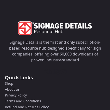
Signage Details is the first and only subscription-
based resource hub designed specifically for sign
companies, offering over 60,000 downloads of
proven industry-standard
Quick Links
Shop
About us
Privacy Policy
Terms and Conditions
Refund and Returns Policy