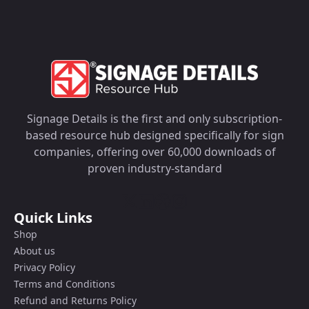
Signage Details is the first and only subscription-
based resource hub designed specifically for sign
companies, offering over 60,000 downloads of
proven industry-standard
Quick Links
Shop
About us
Privacy Policy
Terms and Conditions
Refund and Returns Policy