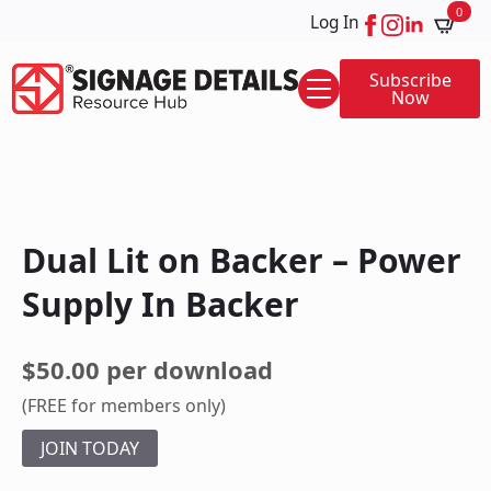
0
Log In
Subscribe
Now
Dual Lit on Backer – Power
Supply In Backer
$50.00 per download
(FREE for members only)
JOIN TODAY