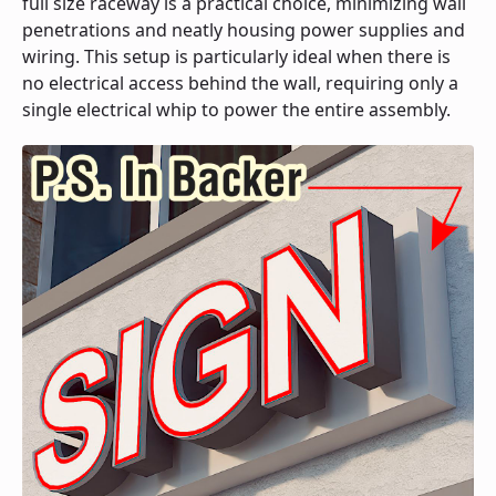
full size raceway is a practical choice, minimizing wall
penetrations and neatly housing power supplies and
wiring. This setup is particularly ideal when there is
no electrical access behind the wall, requiring only a
single electrical whip to power the entire assembly.