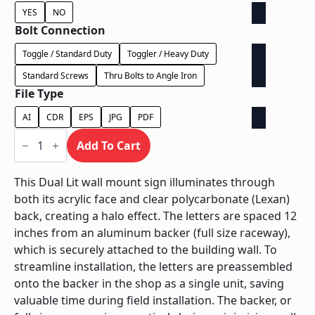
YES
NO
Bolt Connection
Toggle / Standard Duty
Toggler / Heavy Duty
Standard Screws
Thru Bolts to Angle Iron
File Type
AI
CDR
EPS
JPG
PDF
Dual
Lit
Add To Cart
on
Backer
-
This Dual Lit wall mount sign illuminates through
Power
both its acrylic face and clear polycarbonate (Lexan)
Supply
In
back, creating a halo effect. The letters are spaced 12
Backer
inches from an aluminum backer (full size raceway),
quantity
which is securely attached to the building wall. To
streamline installation, the letters are preassembled
onto the backer in the shop as a single unit, saving
valuable time during field installation. The backer, or