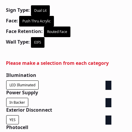
Sign Type:
Dual Lit
Face:
Push Thru Acrylic
Face Retention:
Routed Face
Wall Type:
EIFS
Please make a selection from each category
Illumination
LED Illuminated
Power Supply
In Backer
Exterior Disconnect
YES
Photocell