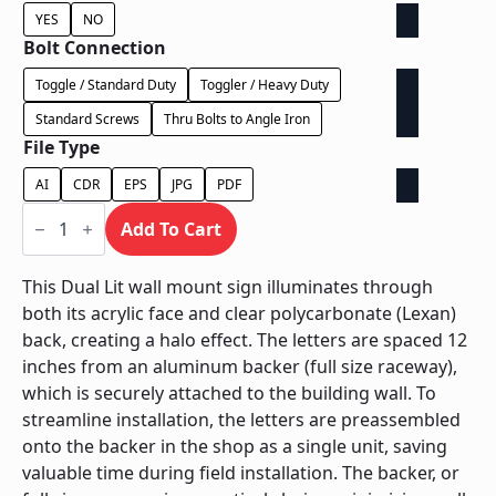
YES
NO
Bolt Connection
Toggle / Standard Duty
Toggler / Heavy Duty
Standard Screws
Thru Bolts to Angle Iron
File Type
AI
CDR
EPS
JPG
PDF
Dual
Lit
Add To Cart
on
Backer
-
This Dual Lit wall mount sign illuminates through
Power
both its acrylic face and clear polycarbonate (Lexan)
Supply
In
back, creating a halo effect. The letters are spaced 12
Backer
inches from an aluminum backer (full size raceway),
quantity
which is securely attached to the building wall. To
streamline installation, the letters are preassembled
onto the backer in the shop as a single unit, saving
valuable time during field installation. The backer, or