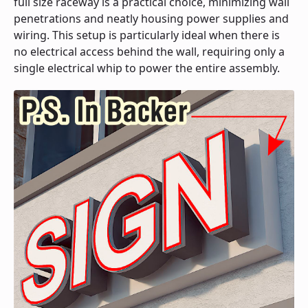
full size raceway is a practical choice, minimizing wall
penetrations and neatly housing power supplies and
wiring. This setup is particularly ideal when there is
no electrical access behind the wall, requiring only a
single electrical whip to power the entire assembly.