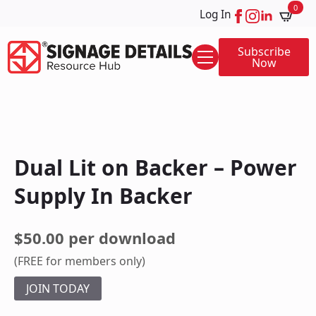
0
Log In
Subscribe
Now
Dual Lit on Backer – Power
Supply In Backer
$50.00 per download
(FREE for members only)
JOIN TODAY