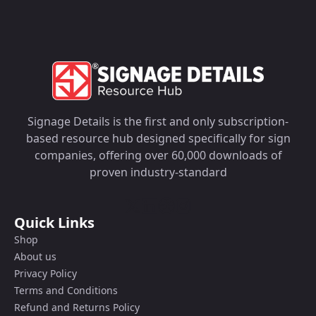
Signage Details is the first and only subscription-
based resource hub designed specifically for sign
companies, offering over 60,000 downloads of
proven industry-standard
Quick Links
Shop
About us
Privacy Policy
Terms and Conditions
Refund and Returns Policy