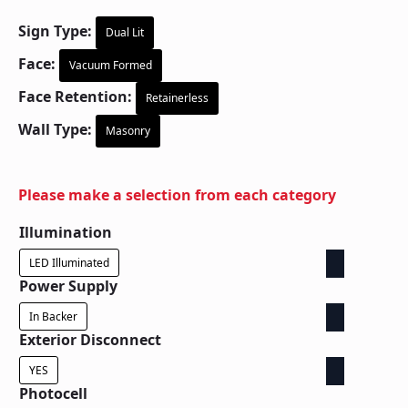
Sign Type:
Dual Lit
Face:
Vacuum Formed
Face Retention:
Retainerless
Wall Type:
Masonry
Please make a selection from each category
Illumination
LED Illuminated
Power Supply
In Backer
Exterior Disconnect
YES
Photocell