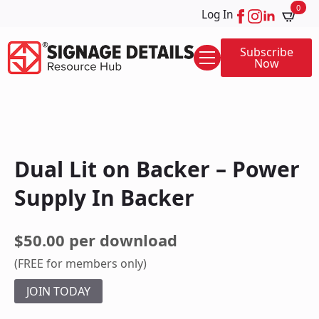
0
Log In
Subscribe
Now
Dual Lit on Backer – Power
Supply In Backer
$50.00 per download
(FREE for members only)
JOIN TODAY