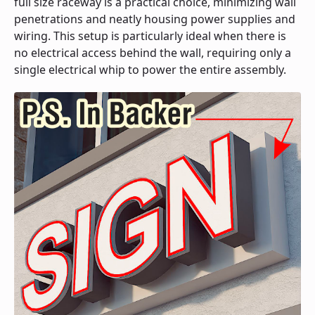
full size raceway is a practical choice, minimizing wall
penetrations and neatly housing power supplies and
wiring. This setup is particularly ideal when there is
no electrical access behind the wall, requiring only a
single electrical whip to power the entire assembly.