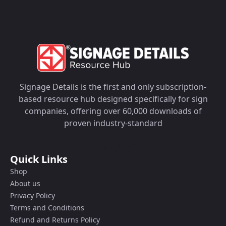
Signage Details is the first and only subscription-
based resource hub designed specifically for sign
companies, offering over 60,000 downloads of
proven industry-standard
Quick Links
Shop
About us
Privacy Policy
Terms and Conditions
Refund and Returns Policy