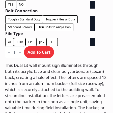
YES
NO
Bolt Connection
Toggle / Standard Duty
Toggler / Heavy Duty
Standard Screws
Thru Bolts to Angle Iron
File Type
AI
CDR
EPS
JPG
PDF
Dual
Lit
Add To Cart
on
Backer
-
This Dual Lit wall mount sign illuminates through
Power
both its acrylic face and clear polycarbonate (Lexan)
Supply
In
back, creating a halo effect. The letters are spaced 12
Backer
inches from an aluminum backer (full size raceway),
quantity
which is securely attached to the building wall. To
streamline installation, the letters are preassembled
onto the backer in the shop as a single unit, saving
valuable time during field installation. The backer, or