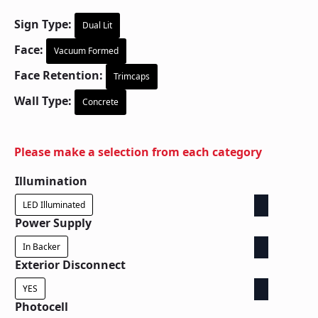
Sign Type:
Dual Lit
Face:
Vacuum Formed
Face Retention:
Trimcaps
Wall Type:
Concrete
Please make a selection from each category
Illumination
LED Illuminated
Power Supply
In Backer
Exterior Disconnect
YES
Photocell