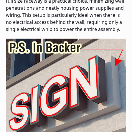
full size raceway is a practical choice, minimizing wall
penetrations and neatly housing power supplies and
wiring. This setup is particularly ideal when there is
no electrical access behind the wall, requiring only a
single electrical whip to power the entire assembly.