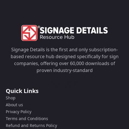
Signage Details is the first and only subscription-
based resource hub designed specifically for sign
companies, offering over 60,000 downloads of
proven industry-standard
Quick Links
Shop
About us
Privacy Policy
Terms and Conditions
Refund and Returns Policy