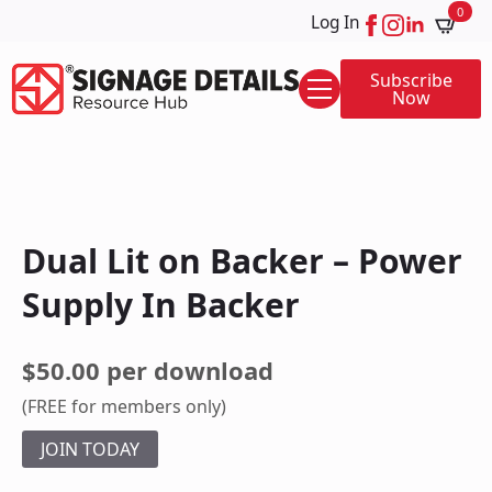
0
Log In
Subscribe
Now
Dual Lit on Backer – Power
Supply In Backer
$50.00 per download
(FREE for members only)
JOIN TODAY