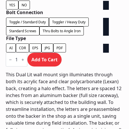
YES
NO
Bolt Connection
Toggle / Standard Duty
Toggler / Heavy Duty
Standard Screws
Thru Bolts to Angle Iron
File Type
AI
CDR
EPS
JPG
PDF
Dual
Lit
Add To Cart
on
Backer
-
This Dual Lit wall mount sign illuminates through
Power
both its acrylic face and clear polycarbonate (Lexan)
Supply
In
back, creating a halo effect. The letters are spaced 12
Backer
inches from an aluminum backer (full size raceway),
quantity
which is securely attached to the building wall. To
streamline installation, the letters are preassembled
onto the backer in the shop as a single unit, saving
valuable time during field installation. The backer, or