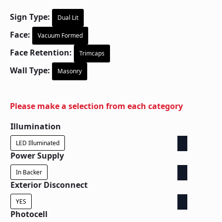
Sign Type:
Dual Lit
Face:
Vacuum Formed
Face Retention:
Trimcaps
Wall Type:
Masonry
Please make a selection from each category
Illumination
LED Illuminated
Power Supply
In Backer
Exterior Disconnect
YES
Photocell