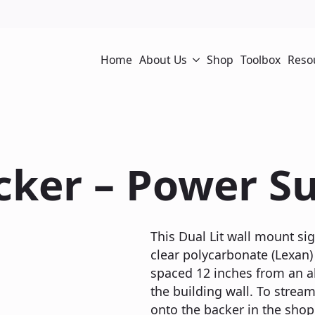
Home
About Us
Shop
Toolbox
Reso
cker – Power Su
This Dual Lit wall mount sig
clear polycarbonate (Lexan) 
spaced 12 inches from an a
the building wall. To stream
onto the backer in the shop 