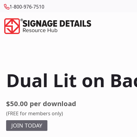
1-800-976-7510
Dual Lit on Ba
$50.00 per download
(FREE for members only)
JOIN TODAY