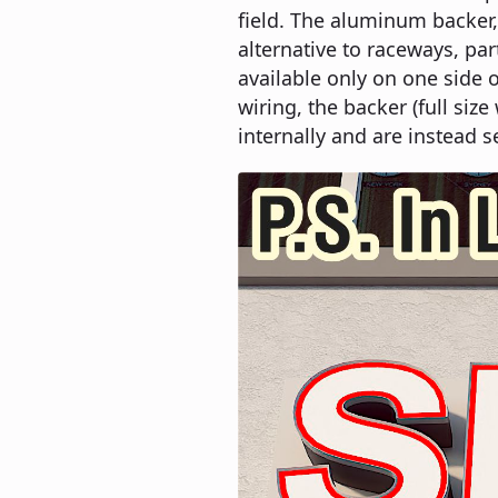
field. The aluminum backer, 
alternative to raceways, par
available only on one side o
wiring, the backer (full si
internally and are instead s