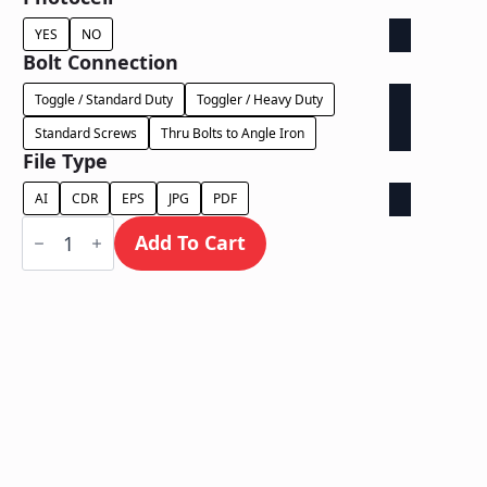
YES
NO
Bolt Connection
Toggle / Standard Duty
Toggler / Heavy Duty
Standard Screws
Thru Bolts to Angle Iron
File Type
AI
CDR
EPS
JPG
PDF
Dual
Lit
Add To Cart
on
Backer
-
Power
Supply
In
Letter
quantity