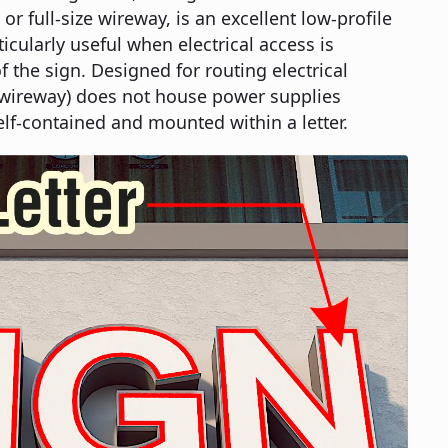
or full-size wireway, is an excellent low-profile
ticularly useful when electrical access is
f the sign. Designed for routing electrical
ze wireway) does not house power supplies
elf-contained and mounted within a letter.