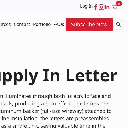
0
Log In
Subscribe Now
urces
Contact
Portfolio
FAQs
Searc
for:
pply In Letter
n illuminates through both its acrylic face and
back, producing a halo effect. The letters are
luminum backer (full-size wireway) attached to
line installation, the letters are preassembled
as a single unit, saving valuable time in the