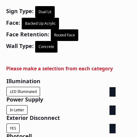
Sign Type:
Dual Lit
Face:
Backed Up Acrylic
Face Retention:
Routed Face
Wall Type:
Concrete
Please make a selection from each category
Illumination
LED Illuminated
Power Supply
In Letter
Exterior Disconnect
YES
Photocell