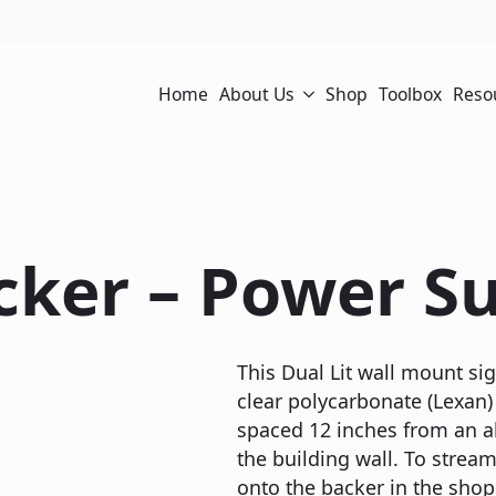
Home
About Us
Shop
Toolbox
Reso
cker – Power Su
This Dual Lit wall mount sig
clear polycarbonate (Lexan) 
spaced 12 inches from an a
the building wall. To stream
onto the backer in the shop 