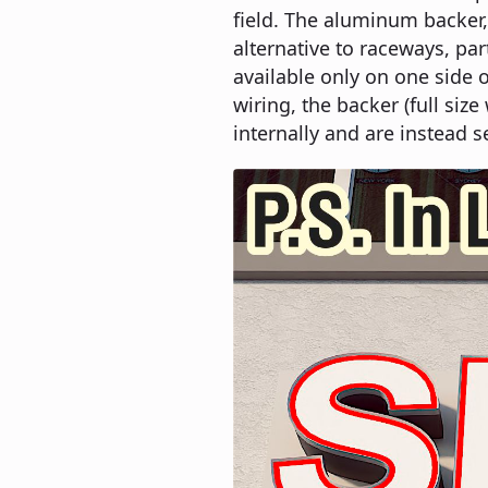
field. The aluminum backer, 
alternative to raceways, par
available only on one side o
wiring, the backer (full si
internally and are instead s