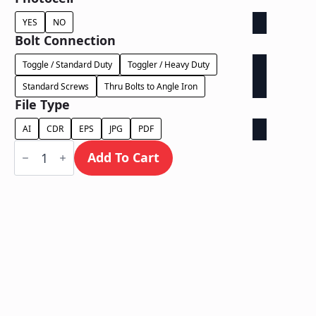
YES
NO
Bolt Connection
Toggle / Standard Duty
Toggler / Heavy Duty
Standard Screws
Thru Bolts to Angle Iron
File Type
AI
CDR
EPS
JPG
PDF
Dual
Lit
Add To Cart
on
Backer
-
Power
Supply
In
Letter
quantity