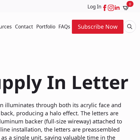
0
Log In
Subscribe Now
urces
Contact
Portfolio
FAQs
Searc
for:
pply In Letter
n illuminates through both its acrylic face and
back, producing a halo effect. The letters are
luminum backer (full-size wireway) attached to
line installation, the letters are preassembled
as a single unit, saving valuable time in the