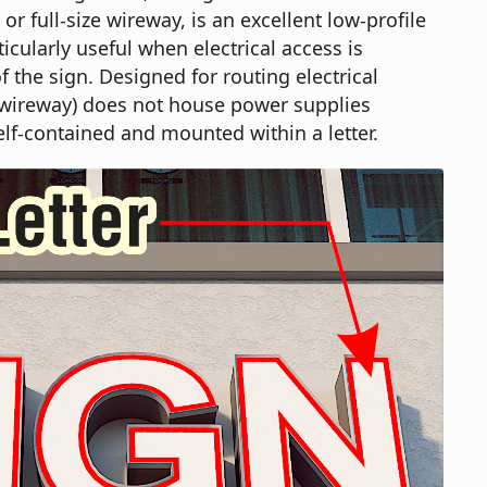
or full-size wireway, is an excellent low-profile
ticularly useful when electrical access is
f the sign. Designed for routing electrical
ze wireway) does not house power supplies
elf-contained and mounted within a letter.