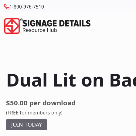
1-800-976-7510
Dual Lit on Ba
$50.00 per download
(FREE for members only)
JOIN TODAY