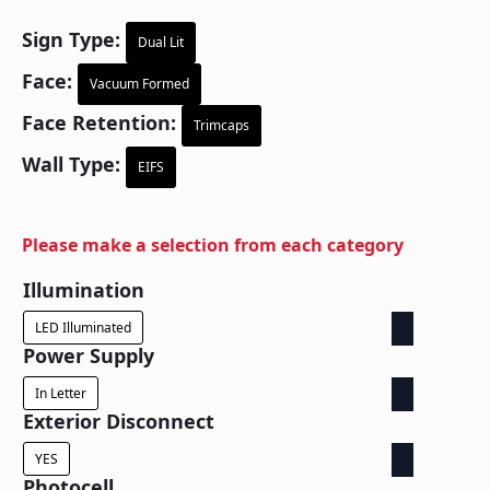
Sign Type:
Dual Lit
Face:
Vacuum Formed
Face Retention:
Trimcaps
Wall Type:
EIFS
Please make a selection from each category
Illumination
LED Illuminated
Power Supply
In Letter
Exterior Disconnect
YES
Photocell