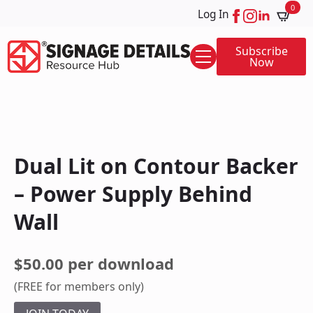
0
Log In
Subscribe
Now
Dual Lit on Contour Backer
– Power Supply Behind
Wall
$50.00 per download
(FREE for members only)