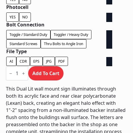
Photocell
YES
NO
Bolt Connection
Toggle / Standard Duty
Toggler / Heavy Duty
Standard Screws
Thru Bolts to Angle Iron
File Type
AI
CDR
EPS
JPG
PDF
Dual
Lit
Add To Cart
on
Contour
Backer
This Dual Lit wall mount sign illuminates through
-
both its acrylic face and rear clear polycarbonate
Power
Supply
(Lexan) back, creating an elegant halo effect with
Behind
1"-2" spacing from a non-illuminated backer installed
Wall
quantity
flush onto the buildings wall surface. The letters are
preassembled onto the backer in the shop as one
complete unit, streamlining the installation process