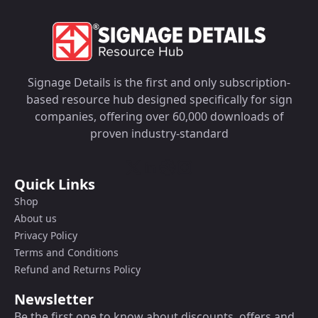
Signage Details is the first and only subscription-
based resource hub designed specifically for sign
companies, offering over 60,000 downloads of
proven industry-standard
Quick Links
Shop
About us
Privacy Policy
Terms and Conditions
Refund and Returns Policy
Newsletter
Be the first one to know about discounts, offers and