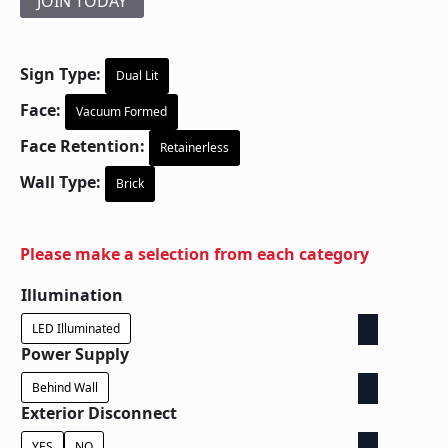
JOIN TODAY
Sign Type:
Dual Lit
Face:
Vacuum Formed
Face Retention:
Retainerless
Wall Type:
Brick
Please make a selection from each category
Illumination
LED Illuminated
Power Supply
Behind Wall
Exterior Disconnect
YES
NO