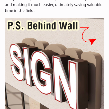
and making it much easier, ultimately saving valuable
time in the field.