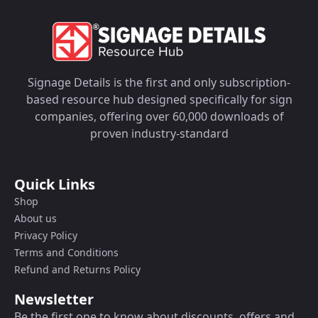
Signage Details is the first and only subscription-
based resource hub designed specifically for sign
companies, offering over 60,000 downloads of
proven industry-standard
Quick Links
Shop
About us
Privacy Policy
Terms and Conditions
Refund and Returns Policy
Newsletter
Be the first one to know about discounts, offers and