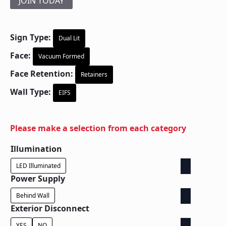
JOIN TODAY
Sign Type:
Dual Lit
Face:
Vacuum Formed
Face Retention:
Retainers
Wall Type:
EIFS
Please make a selection from each category
Illumination
LED Illuminated
Power Supply
Behind Wall
Exterior Disconnect
YES
NO