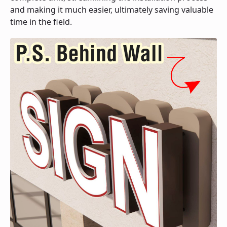
and making it much easier, ultimately saving valuable
time in the field.