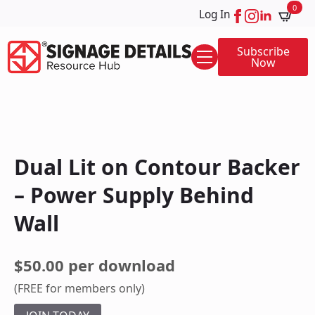
0
Log In
Subscribe
Now
Dual Lit on Contour Backer
– Power Supply Behind
Wall
$50.00 per download
(FREE for members only)