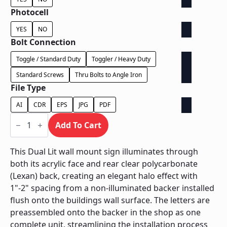
Photocell
YES
NO
Bolt Connection
Toggle / Standard Duty
Toggler / Heavy Duty
Standard Screws
Thru Bolts to Angle Iron
File Type
AI
CDR
EPS
JPG
PDF
Dual
Lit
Add To Cart
on
Contour
Backer
This Dual Lit wall mount sign illuminates through
-
both its acrylic face and rear clear polycarbonate
Power
Supply
(Lexan) back, creating an elegant halo effect with
Behind
1"-2" spacing from a non-illuminated backer installed
Wall
quantity
flush onto the buildings wall surface. The letters are
preassembled onto the backer in the shop as one
complete unit, streamlining the installation process