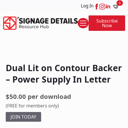
0
Log In
Subscribe
Now
Dual Lit on Contour Backer
– Power Supply In Letter
$50.00 per download
(FREE for members only)
JOIN TODAY