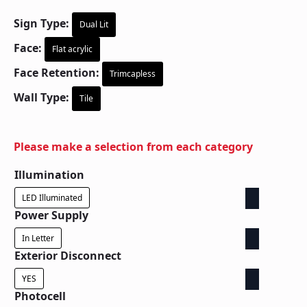
Sign Type:
Dual Lit
Face:
Flat acrylic
Face Retention:
Trimcapless
Wall Type:
Tile
Please make a selection from each category
Illumination
LED Illuminated
Power Supply
In Letter
Exterior Disconnect
YES
Photocell