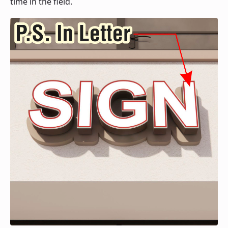
time in the field.