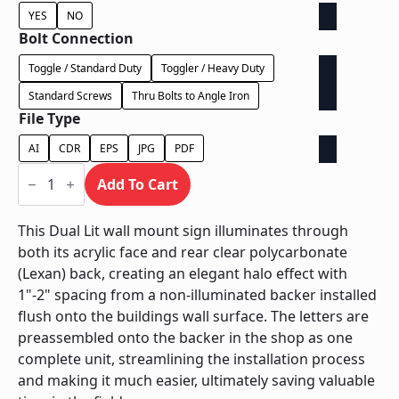
YES
NO
Bolt Connection
Toggle / Standard Duty
Toggler / Heavy Duty
Standard Screws
Thru Bolts to Angle Iron
File Type
AI
CDR
EPS
JPG
PDF
Dual
Lit
Add To Cart
on
Contour
Backer
This Dual Lit wall mount sign illuminates through
-
both its acrylic face and rear clear polycarbonate
Power
Supply
(Lexan) back, creating an elegant halo effect with
In
1"-2" spacing from a non-illuminated backer installed
Letter
quantity
flush onto the buildings wall surface. The letters are
preassembled onto the backer in the shop as one
complete unit, streamlining the installation process
and making it much easier, ultimately saving valuable