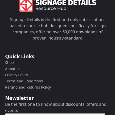
Signage Details is the first and only subscription-
based resource hub designed specifically for sign
companies, offering over 60,000 downloads of
proven industry-standard
Quick Links
Shop
About us
Privacy Policy
Terms and Conditions
Refund and Returns Policy
Newsletter
Be the first one to know about discounts, offers and
events