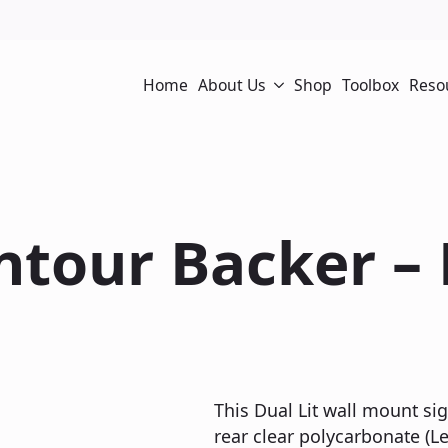
Home
About Us
Shop
Toolbox
Reso
ontour Backer –
This Dual Lit wall mount sig
rear clear polycarbonate (Le