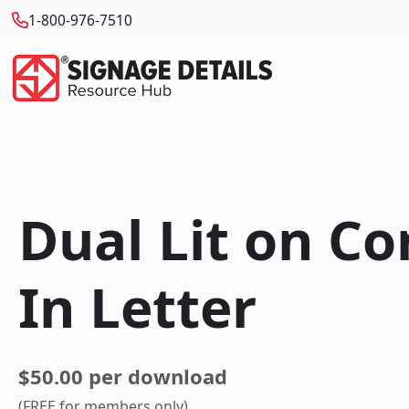
1-800-976-7510
Dual Lit on C
In Letter
$50.00 per download
(FREE for members only)