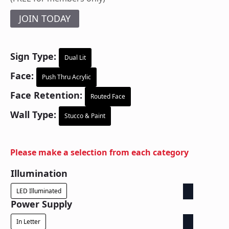
JOIN TODAY
Sign Type:
Dual Lit
Face:
Push Thru Acrylic
Face Retention:
Routed Face
Wall Type:
Stucco & Paint
Please make a selection from each category
Illumination
LED Illuminated
Power Supply
In Letter