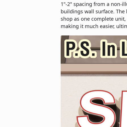
1"-2" spacing from a non-il
buildings wall surface. The
shop as one complete unit, 
making it much easier, ultim