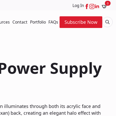
0
Log In
Subscribe Now
urces
Contact
Portfolio
FAQs
Searc
for:
 Power Supply
n illuminates through both its acrylic face and
xan) back, creating an elegant halo effect with