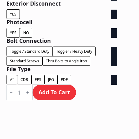
Exterior Disconnect
YES
Photocell
YES
NO
Bolt Connection
Toggle / Standard Duty
Toggler / Heavy Duty
Standard Screws
Thru Bolts to Angle Iron
File Type
AI
CDR
EPS
JPG
PDF
Dual
Lit
Add To Cart
on
Contour
Backer
-
Power
Supply
In
Letter