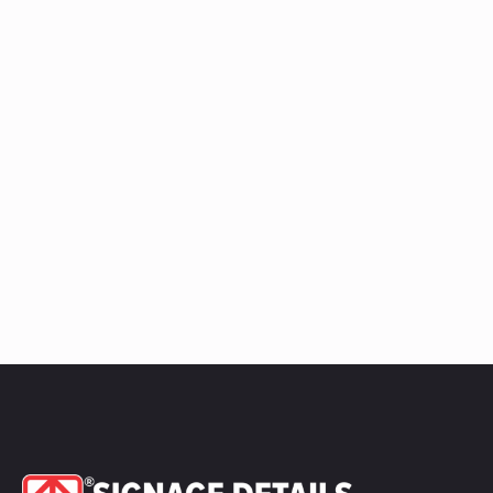
quantity