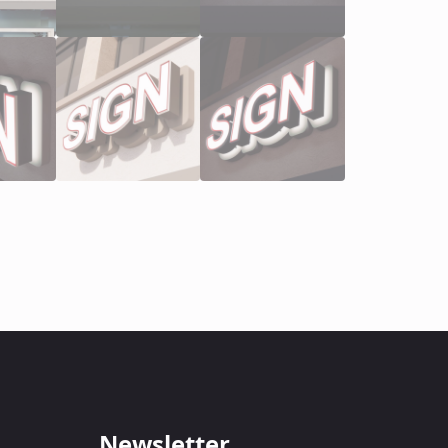
Newsletter