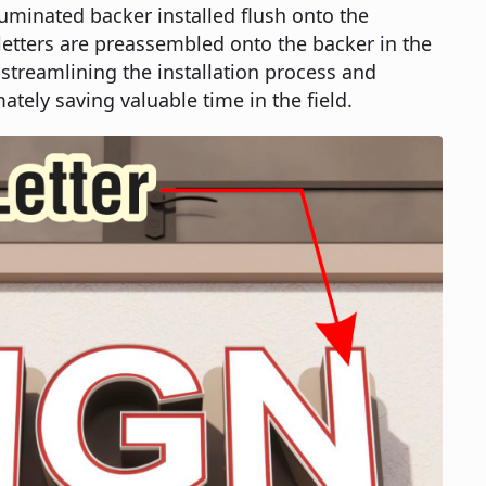
luminated backer installed flush onto the
 letters are preassembled onto the backer in the
streamlining the installation process and
ately saving valuable time in the field.