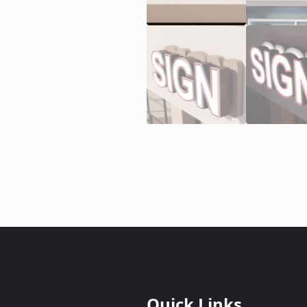
Quick Links