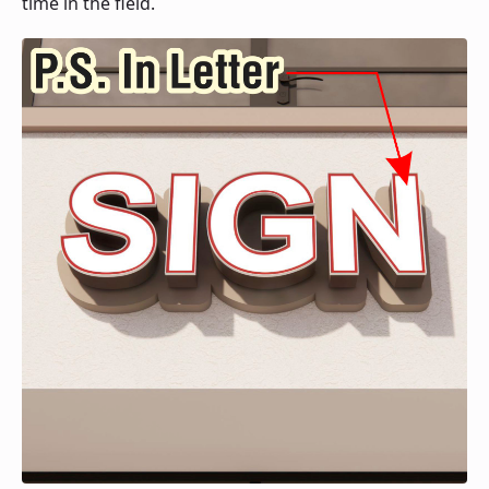
time in the field.