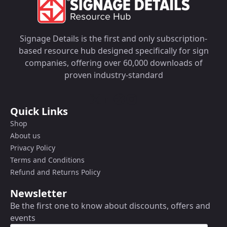
Signage Details is the first and only subscription-
based resource hub designed specifically for sign
companies, offering over 60,000 downloads of
proven industry-standard
Quick Links
Shop
About us
Privacy Policy
Terms and Conditions
Refund and Returns Policy
Newsletter
Be the first one to know about discounts, offers and
events