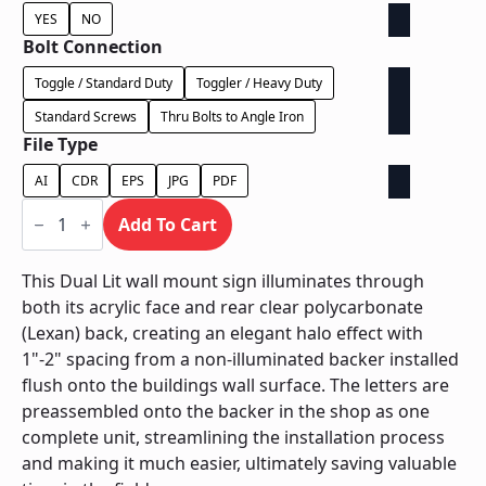
YES
NO
Bolt Connection
Toggle / Standard Duty
Toggler / Heavy Duty
Standard Screws
Thru Bolts to Angle Iron
File Type
AI
CDR
EPS
JPG
PDF
Dual
Lit
Add To Cart
on
Contour
Backer
This Dual Lit wall mount sign illuminates through
-
both its acrylic face and rear clear polycarbonate
Power
Supply
(Lexan) back, creating an elegant halo effect with
In
1"-2" spacing from a non-illuminated backer installed
Letter
quantity
flush onto the buildings wall surface. The letters are
preassembled onto the backer in the shop as one
complete unit, streamlining the installation process
and making it much easier, ultimately saving valuable