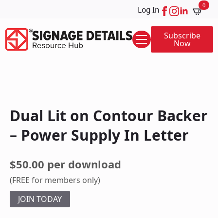
0
Log In
Subscribe
Now
Dual Lit on Contour Backer
– Power Supply In Letter
$50.00 per download
(FREE for members only)
JOIN TODAY