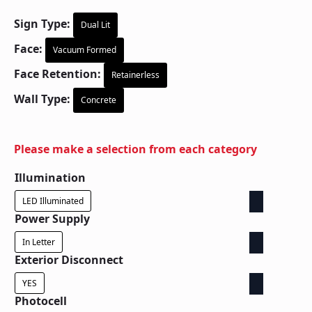
Sign Type:
Dual Lit
Face:
Vacuum Formed
Face Retention:
Retainerless
Wall Type:
Concrete
Please make a selection from each category
Illumination
LED Illuminated
Power Supply
In Letter
Exterior Disconnect
YES
Photocell