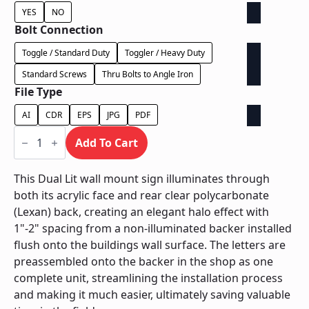
YES
NO
Bolt Connection
Toggle / Standard Duty
Toggler / Heavy Duty
Standard Screws
Thru Bolts to Angle Iron
File Type
AI
CDR
EPS
JPG
PDF
Dual
Lit
Add To Cart
on
Contour
Backer
This Dual Lit wall mount sign illuminates through
-
both its acrylic face and rear clear polycarbonate
Power
Supply
(Lexan) back, creating an elegant halo effect with
In
1"-2" spacing from a non-illuminated backer installed
Letter
quantity
flush onto the buildings wall surface. The letters are
preassembled onto the backer in the shop as one
complete unit, streamlining the installation process
and making it much easier, ultimately saving valuable