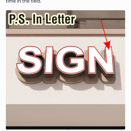
time in the field.