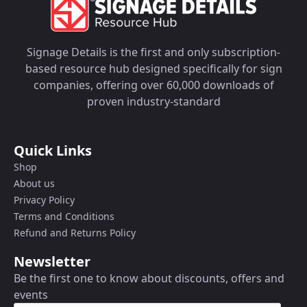
Signage Details is the first and only subscription-
based resource hub designed specifically for sign
companies, offering over 60,000 downloads of
proven industry-standard
Quick Links
Shop
About us
Privacy Policy
Terms and Conditions
Refund and Returns Policy
Newsletter
Be the first one to know about discounts, offers and
events