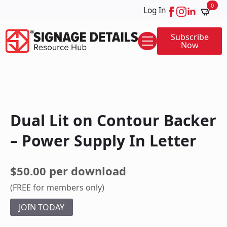
0
Log In
Subscribe
Now
Dual Lit on Contour Backer
– Power Supply In Letter
$50.00 per download
(FREE for members only)
JOIN TODAY