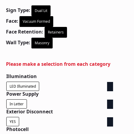
Sign Type:
Dual Lit
Face:
Vacuum Formed
Face Retention:
Retainers
Wall Type:
Masonry
Please make a selection from each category
Illumination
LED Illuminated
Power Supply
In Letter
Exterior Disconnect
YES
Photocell