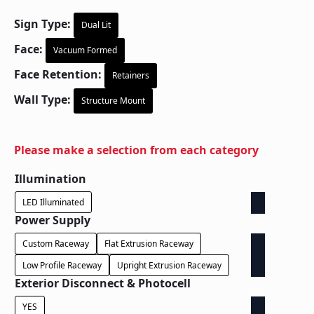
Sign Type:
Dual Lit
Face:
Vacuum Formed
Face Retention:
Retainers
Wall Type:
Structure Mount
Please make a selection from each category
Illumination
LED Illuminated
Power Supply
Custom Raceway
Flat Extrusion Raceway
Low Profile Raceway
Upright Extrusion Raceway
Exterior Disconnect & Photocell
YES