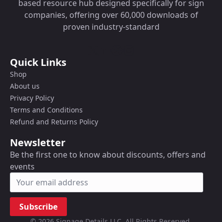
based resource hub designed specifically for sign
companies, offering over 60,000 downloads of
proven industry-standard
Quick Links
Shop
About us
Privacy Policy
Terms and Conditions
Refund and Returns Policy
Newsletter
Be the first one to know about discounts, offers and
events
Subscribe
© 2026 Signage Details LLC. All Rights Reserved.