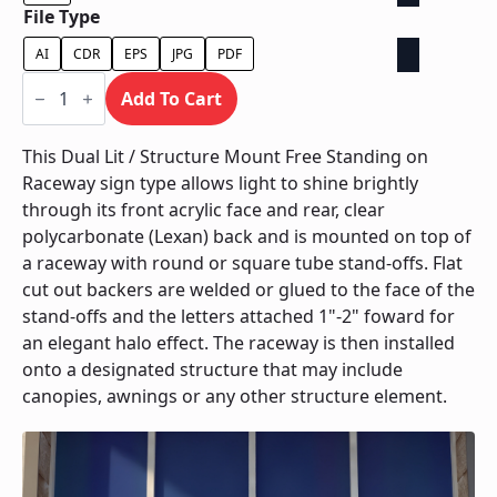
File Type
AI
CDR
EPS
JPG
PDF
Dual
Lit
Add To Cart
/
Structure
Mount
This Dual Lit / Structure Mount Free Standing on
Free
Raceway sign type allows light to shine brightly
Standing
On
through its front acrylic face and rear, clear
Raceway
polycarbonate (Lexan) back and is mounted on top of
quantity
a raceway with round or square tube stand-offs. Flat
cut out backers are welded or glued to the face of the
stand-offs and the letters attached 1"-2" foward for
an elegant halo effect. The raceway is then installed
onto a designated structure that may include
canopies, awnings or any other structure element.