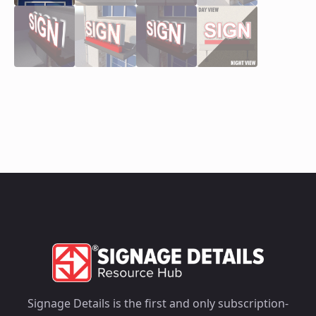
Signage Details is the first and only subscription-