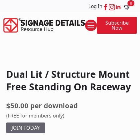
0
Log In
Subscribe
Now
Dual Lit / Structure Mount
Free Standing On Raceway
$50.00 per download
(FREE for members only)
JOIN TODAY