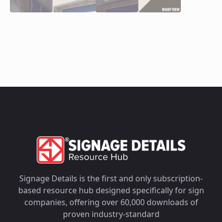
Signage Details is the first and only subscription-
based resource hub designed specifically for sign
companies, offering over 60,000 downloads of
proven industry-standard