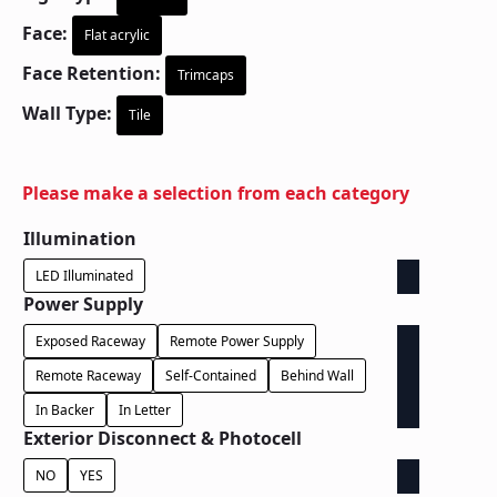
Face:
Flat acrylic
Face Retention:
Trimcaps
Wall Type:
Tile
Please make a selection from each category
Illumination
LED Illuminated
Power Supply
Exposed Raceway
Remote Power Supply
Remote Raceway
Self-Contained
Behind Wall
In Backer
In Letter
Exterior Disconnect & Photocell
NO
YES