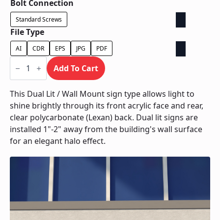
Bolt Connection
Standard Screws
File Type
AI
CDR
EPS
JPG
PDF
Dual
Lit
Add To Cart
/
Wall
Mount
This Dual Lit / Wall Mount sign type allows light to
quantity
shine brightly through its front acrylic face and rear,
clear polycarbonate (Lexan) back. Dual lit signs are
installed 1"-2" away from the building's wall surface
for an elegant halo effect.