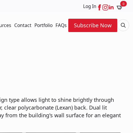
0
Log In
Subscribe Now
urces
Contact
Portfolio
FAQs
Searc
for:
ign type allows light to shine brightly through
ar, clear polycarbonate (Lexan) back. Dual lit
ay from the building's wall surface for an elegant