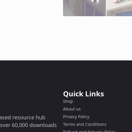
Quick Links
Shop
About us
-based resource hub
Privacy Policy
g over 60,000 downloads
Terms and Conditions
Refund and Returns Policy