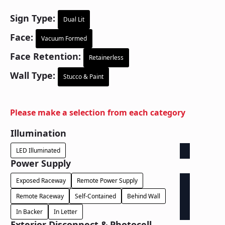
Sign Type:
Dual Lit
Face:
Vacuum Formed
Face Retention:
Retainerless
Wall Type:
Stucco & Paint
Please make a selection from each category
Illumination
LED Illuminated
Power Supply
Exposed Raceway
Remote Power Supply
Remote Raceway
Self-Contained
Behind Wall
In Backer
In Letter
Exterior Disconnect & Photocell