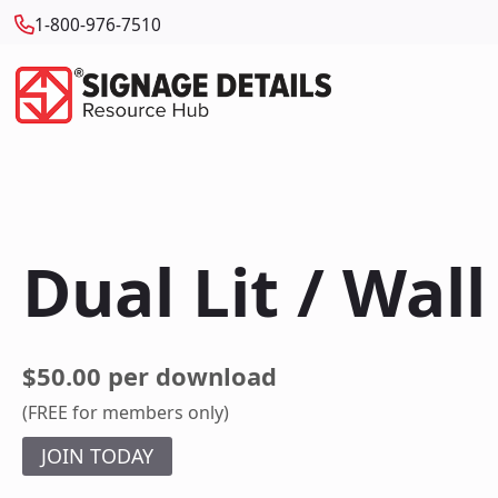
1-800-976-7510
Dual Lit / Wal
$50.00 per download
(FREE for members only)
JOIN TODAY