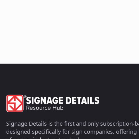
Signage Details is the first and only subscription
designed specifically for sign companies, offerin