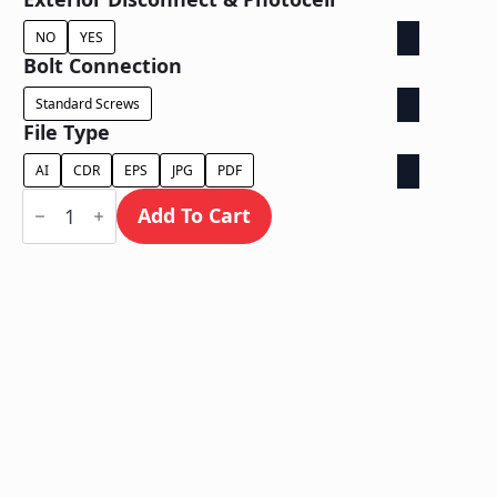
NO
YES
Bolt Connection
Standard Screws
File Type
AI
CDR
EPS
JPG
PDF
Dual
Lit
Add To Cart
/
Wall
Mount
quantity