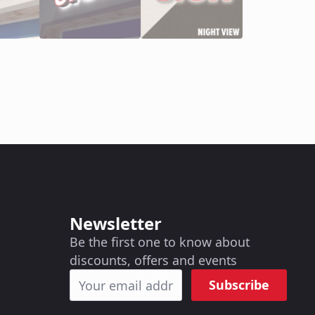
Newsletter
Be the first one to know about
discounts, offers and events
Subscribe