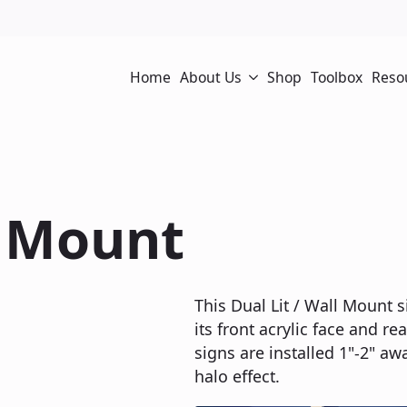
Home
About Us
Shop
Toolbox
Reso
l Mount
This Dual Lit / Wall Mount s
its front acrylic face and re
signs are installed 1"-2" aw
halo effect.