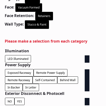
Face:
Vacuum Formed
Face Retention:
Retainers
Wall Type:
Stucco & Paint
Please make a selection from each category
Illumination
LED Illuminated
Power Supply
Exposed Raceway
Remote Power Supply
Remote Raceway
Self-Contained
Behind Wall
In Backer
In Letter
Exterior Disconnect & Photocell
NO
YES