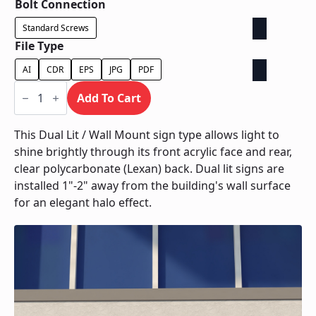
Bolt Connection
Standard Screws
File Type
AI
CDR
EPS
JPG
PDF
Dual
Lit
Add To Cart
/
Wall
Mount
This Dual Lit / Wall Mount sign type allows light to
quantity
shine brightly through its front acrylic face and rear,
clear polycarbonate (Lexan) back. Dual lit signs are
installed 1"-2" away from the building's wall surface
for an elegant halo effect.