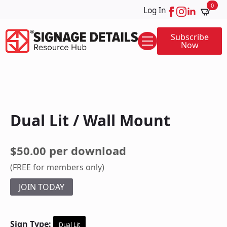
0
Log In
Subscribe
Now
Dual Lit / Wall Mount
$50.00 per download
(FREE for members only)
JOIN TODAY
Sign Type:
Dual Lit