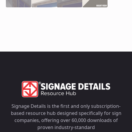
Signage Details is the first and only subscription-
based resource hub designed specifically for sign
companies, offering over 60,000 downloads of
proven industry-standard