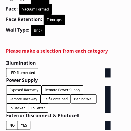
Face:
Vacuum Formed
Face Retention:
Trimcaps
Wall Type:
Brick
Please make a selection from each category
Illumination
LED Illuminated
Power Supply
Exposed Raceway
Remote Power Supply
Remote Raceway
Self-Contained
Behind Wall
In Backer
In Letter
Exterior Disconnect & Photocell
NO
YES