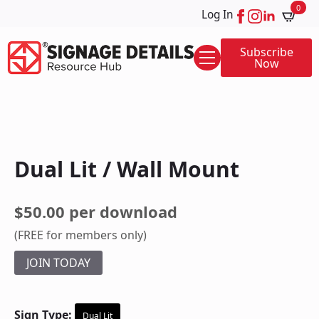
0
Log In
Subscribe
Now
Dual Lit / Wall Mount
$50.00 per download
(FREE for members only)
JOIN TODAY
Sign Type:
Dual Lit