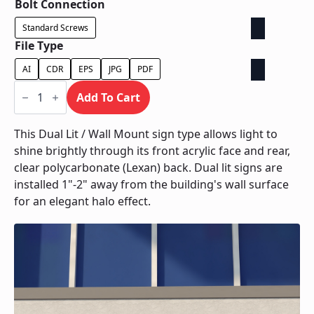
Bolt Connection
Standard Screws
File Type
AI
CDR
EPS
JPG
PDF
Dual
Lit
Add To Cart
/
Wall
Mount
This Dual Lit / Wall Mount sign type allows light to
quantity
shine brightly through its front acrylic face and rear,
clear polycarbonate (Lexan) back. Dual lit signs are
installed 1"-2" away from the building's wall surface
for an elegant halo effect.