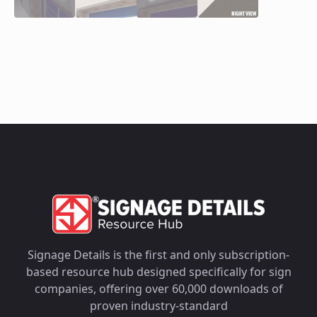
Signage Details is the first and only subscription-
based resource hub designed specifically for sign
companies, offering over 60,000 downloads of
proven industry-standard