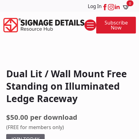
0
Log In
Subscribe
Now
Dual Lit / Wall Mount Free
Standing on Illuminated
Ledge Raceway
$50.00 per download
(FREE for members only)