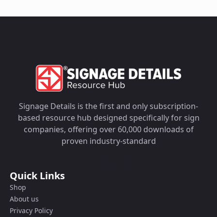
Signage Details is the first and only subscription-
based resource hub designed specifically for sign
companies, offering over 60,000 downloads of
proven industry-standard
Quick Links
Shop
About us
Privacy Policy