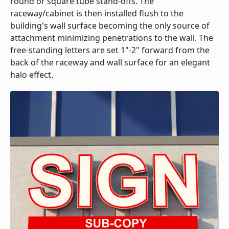
round or square tube stand-offs. The
raceway/cabinet is then installed flush to the
building's wall surface becoming the only source of
attachment minimizing penetrations to the wall. The
free-standing letters are set 1"-2" forward from the
back of the raceway and wall surface for an elegant
halo effect.