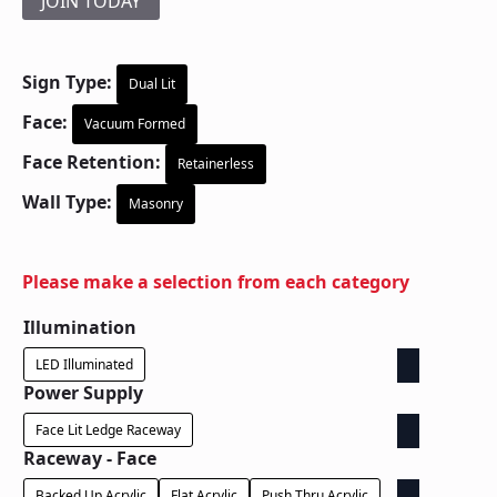
JOIN TODAY
Sign Type:
Dual Lit
Face:
Vacuum Formed
Face Retention:
Retainerless
Wall Type:
Masonry
Please make a selection from each category
Illumination
LED Illuminated
Power Supply
Face Lit Ledge Raceway
Raceway - Face
Backed Up Acrylic
Flat Acrylic
Push Thru Acrylic