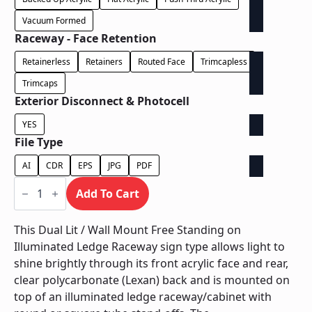
Vacuum Formed
Raceway - Face Retention
Retainerless
Retainers
Routed Face
Trimcapless
Trimcaps
Exterior Disconnect & Photocell
YES
File Type
AI
CDR
EPS
JPG
PDF
Dual
Lit
Add To Cart
/
Wall
Mount
This Dual Lit / Wall Mount Free Standing on
Free
Illuminated Ledge Raceway sign type allows light to
Standing
on
shine brightly through its front acrylic face and rear,
Illuminated
clear polycarbonate (Lexan) back and is mounted on
Ledge
Raceway
top of an illuminated ledge raceway/cabinet with
quantity