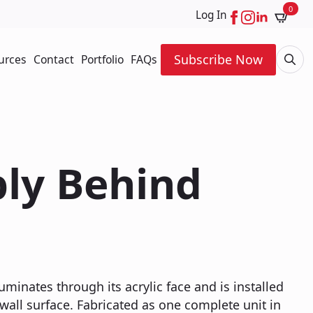
0
Log In
Subscribe Now
urces
Contact
Portfolio
FAQs
Searc
for:
ply Behind
luminates through its acrylic face and is installed
 wall surface. Fabricated as one complete unit in