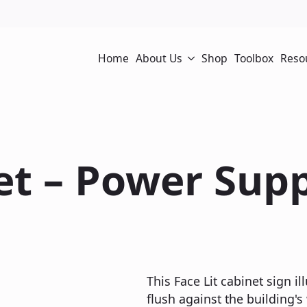
Home
About Us
Shop
Toolbox
Reso
net – Power Sup
This Face Lit cabinet sign il
flush against the building's