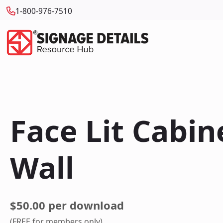
1-800-976-7510
Face Lit Cabi
Wall
$50.00 per download
(FREE for members only)