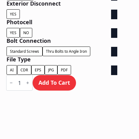
Exterior Disconnect
YES
Photocell
YES
NO
Bolt Connection
Standard Screws
Thru Bolts to Angle Iron
File Type
AI
CDR
EPS
JPG
PDF
Face
Lit
Add To Cart
Cabinet
-
Power
Supply
Behind
Wall
quantity