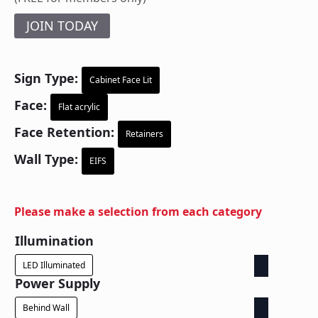
JOIN TODAY
Sign Type:
Cabinet Face Lit
Face:
Flat acrylic
Face Retention:
Retainers
Wall Type:
EIFS
Please make a selection from each category
Illumination
LED Illuminated
Power Supply
Behind Wall