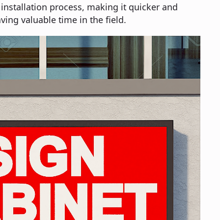
 installation process, making it quicker and
ving valuable time in the field.