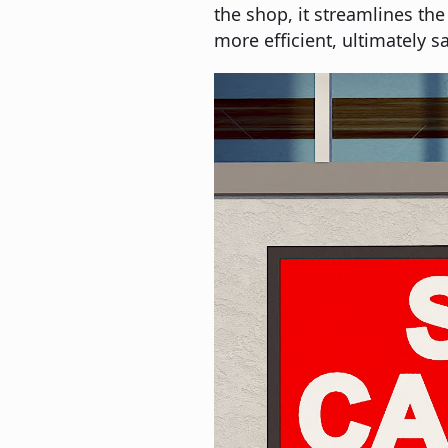
the shop, it streamlines the
more efficient, ultimately sa