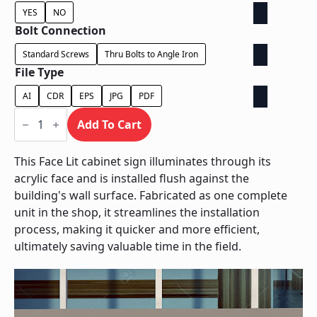
YES
NO
Bolt Connection
Standard Screws
Thru Bolts to Angle Iron
File Type
AI
CDR
EPS
JPG
PDF
Face
Lit
Add To Cart
Cabinet
-
Power
This Face Lit cabinet sign illuminates through its
Supply
acrylic face and is installed flush against the
Behind
Wall
building's wall surface. Fabricated as one complete
quantity
unit in the shop, it streamlines the installation
process, making it quicker and more efficient,
ultimately saving valuable time in the field.