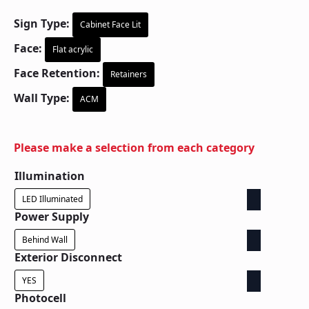
Sign Type:
Cabinet Face Lit
Face:
Flat acrylic
Face Retention:
Retainers
Wall Type:
ACM
Please make a selection from each category
Illumination
LED Illuminated
Power Supply
Behind Wall
Exterior Disconnect
YES
Photocell