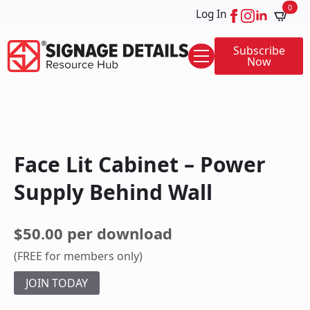
0
Log In
Subscribe
Now
Face Lit Cabinet – Power
Supply Behind Wall
$50.00 per download
(FREE for members only)
JOIN TODAY