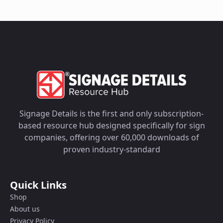
Signage Details is the first and only subscription-
based resource hub designed specifically for sign
companies, offering over 60,000 downloads of
proven industry-standard
Quick Links
Shop
About us
Privacy Policy