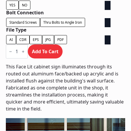
YES
NO
Bolt Connection
Standard Screws
Thru Bolts to Angle Iron
File Type
AI
CDR
EPS
JPG
PDF
Face
Lit
Add To Cart
Cabinet
-
Power
This Face Lit cabinet sign illuminates through its
Supply
routed out aluminum face/backed up acrylic and is
Behind
Wall
installed flush against the building's wall surface.
quantity
Fabricated as one complete unit in the shop, it
streamlines the installation process, making it
quicker and more efficient, ultimately saving valuable
time in the field.