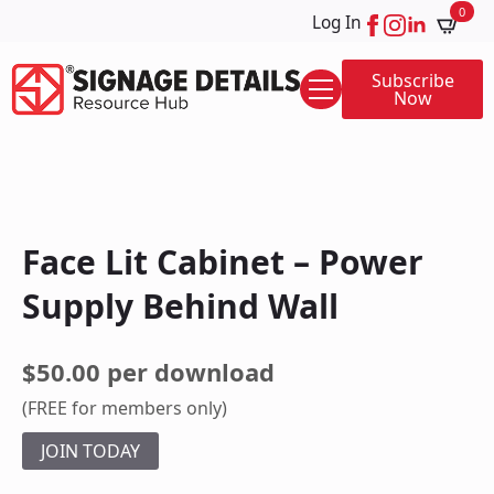
0
Log In
Subscribe
Now
Face Lit Cabinet – Power
Supply Behind Wall
$50.00 per download
(FREE for members only)
JOIN TODAY