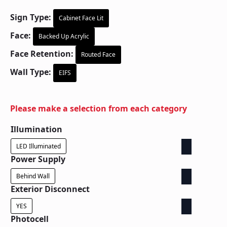
Sign Type:
Cabinet Face Lit
Face:
Backed Up Acrylic
Face Retention:
Routed Face
Wall Type:
EIFS
Please make a selection from each category
Illumination
LED Illuminated
Power Supply
Behind Wall
Exterior Disconnect
YES
Photocell