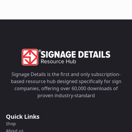
Signage Details is the first and only subscription-
based resource hub designed specifically for sign
companies, offering over 60,000 downloads of
proven industry-standard
Quick Links
Shop
About us