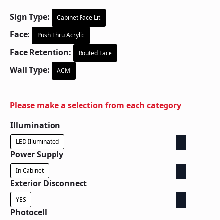
Sign Type:
Cabinet Face Lit
Face:
Push Thru Acrylic
Face Retention:
Routed Face
Wall Type:
ACM
Please make a selection from each category
Illumination
LED Illuminated
Power Supply
In Cabinet
Exterior Disconnect
YES
Photocell