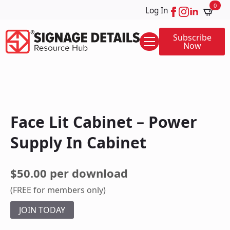
0
Log In
Subscribe
Now
Face Lit Cabinet – Power
Supply In Cabinet
$50.00 per download
(FREE for members only)
JOIN TODAY