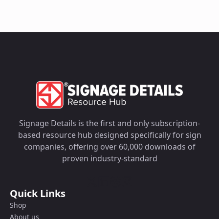
Signage Details is the first and only subscription-
based resource hub designed specifically for sign
companies, offering over 60,000 downloads of
proven industry-standard
Quick Links
Shop
About us