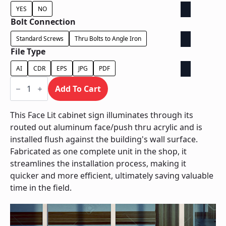
YES
NO
Bolt Connection
Standard Screws
Thru Bolts to Angle Iron
File Type
AI
CDR
EPS
JPG
PDF
Face
Lit
Add To Cart
Cabinet
-
Power
This Face Lit cabinet sign illuminates through its
Supply
routed out aluminum face/push thru acrylic and is
In
Cabinet
installed flush against the building's wall surface.
quantity
Fabricated as one complete unit in the shop, it
streamlines the installation process, making it
quicker and more efficient, ultimately saving valuable
time in the field.