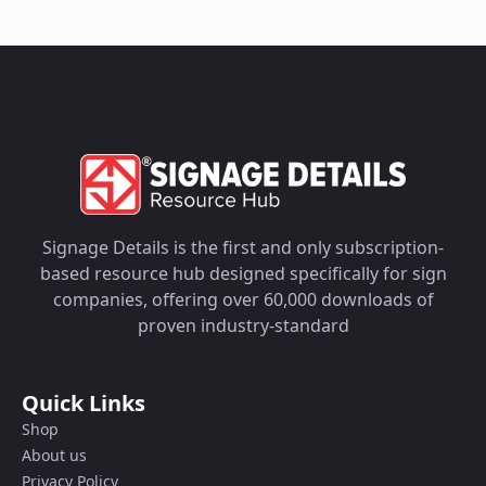
Signage Details is the first and only subscription-
based resource hub designed specifically for sign
companies, offering over 60,000 downloads of
proven industry-standard
Quick Links
Shop
About us
Privacy Policy