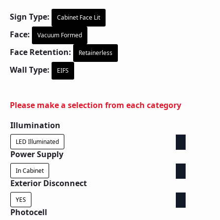
Sign Type:
Cabinet Face Lit
Face:
Vacuum Formed
Face Retention:
Retainerless
Wall Type:
EIFS
Please make a selection from each category
Illumination
LED Illuminated
Power Supply
In Cabinet
Exterior Disconnect
YES
Photocell