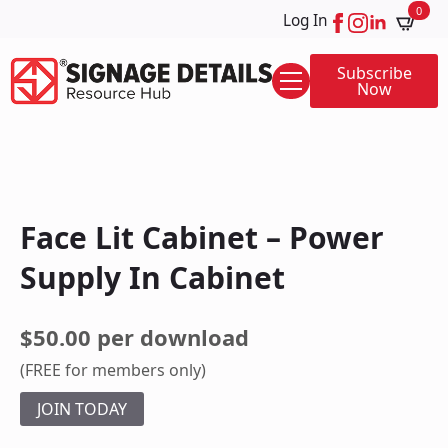
0
Log In
Subscribe
Now
Face Lit Cabinet – Power
Supply In Cabinet
$50.00 per download
(FREE for members only)
JOIN TODAY