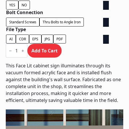
YES
NO
Bolt Connection
Standard Screws
Thru Bolts to Angle Iron
File Type
AI
CDR
EPS
JPG
PDF
Face
Lit
Add To Cart
Cabinet
-
Power
This Face Lit cabinet sign illuminates through its
Supply
vacuum formed acrylic face and is installed flush
In
Cabinet
against the building's wall surface. Fabricated as one
quantity
complete unit in the shop, it streamlines the
installation process, making it quicker and more
efficient, ultimately saving valuable time in the field.