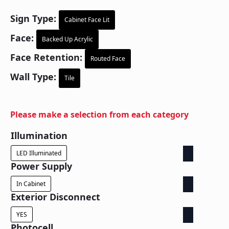
Sign Type:
Cabinet Face Lit
Face:
Backed Up Acrylic
Face Retention:
Routed Face
Wall Type:
Tile
Please make a selection from each category
Illumination
LED Illuminated
Power Supply
In Cabinet
Exterior Disconnect
YES
Photocell