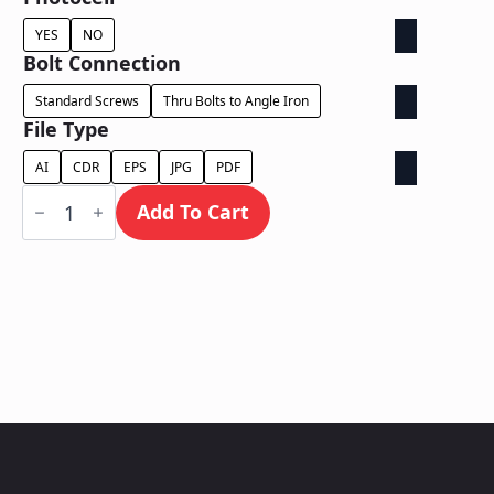
YES
NO
Bolt Connection
Standard Screws
Thru Bolts to Angle Iron
File Type
AI
CDR
EPS
JPG
PDF
Face
Lit
Add To Cart
Cabinet
-
Power
Supply
In
Cabinet
quantity