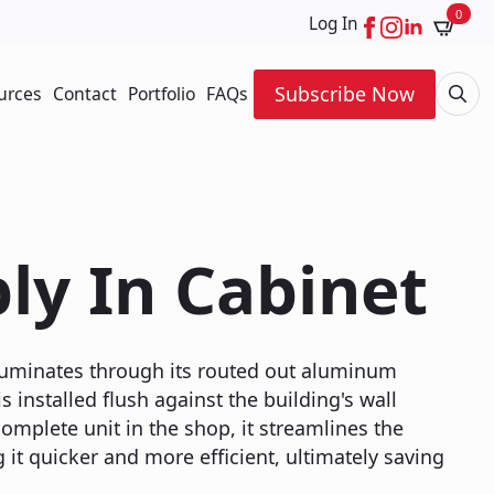
0
Log In
Subscribe Now
urces
Contact
Portfolio
FAQs
Searc
for:
ly In Cabinet
illuminates through its routed out aluminum
s installed flush against the building's wall
omplete unit in the shop, it streamlines the
 it quicker and more efficient, ultimately saving