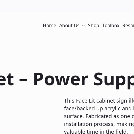
Home
About Us
Shop
Toolbox
Reso
et – Power Supp
This Face Lit cabinet sign 
face/backed up acrylic and i
surface. Fabricated as one c
installation process, making
valuable time in the field.