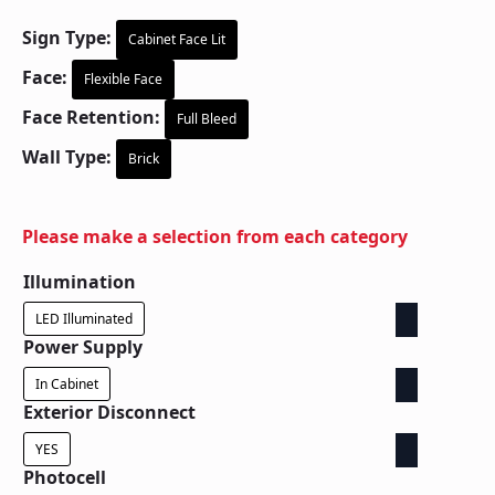
Sign Type:
Cabinet Face Lit
Face:
Flexible Face
Face Retention:
Full Bleed
Wall Type:
Brick
Please make a selection from each category
Illumination
LED Illuminated
Power Supply
In Cabinet
Exterior Disconnect
YES
Photocell