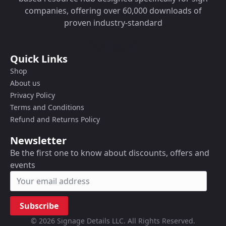
companies, offering over 60,000 downloads of
proven industry-standard
Quick Links
Shop
About us
Privacy Policy
Terms and Conditions
Refund and Returns Policy
Newsletter
Be the first one to know about discounts, offers and
events
Subscribe
© 2026 Signage Details LLC. All Rights Reserved.