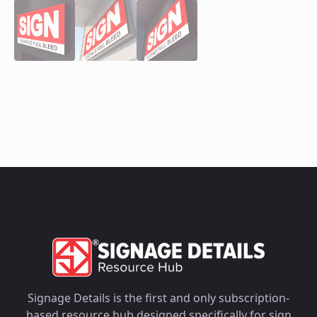
Signage Details is the first and only subscription-
based resource hub designed specifically for sign