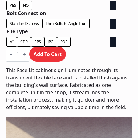
YES
NO
Bolt Connection
Standard Screws
Thru Bolts to Angle Iron
File Type
AI
CDR
EPS
JPG
PDF
Face
Lit
Add To Cart
Cabinet
-
Power
This Face Lit cabinet sign illuminates through its
Supply
translucent flexible face and is installed flush against
In
Cabinet
the building's wall surface. Fabricated as one
quantity
complete unit in the shop, it streamlines the
installation process, making it quicker and more
efficient, ultimately saving valuable time in the field.