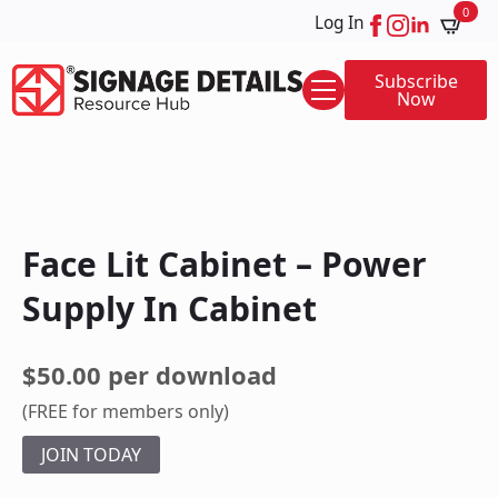
0
Log In
Subscribe
Now
Face Lit Cabinet – Power
Supply In Cabinet
$50.00 per download
(FREE for members only)
JOIN TODAY