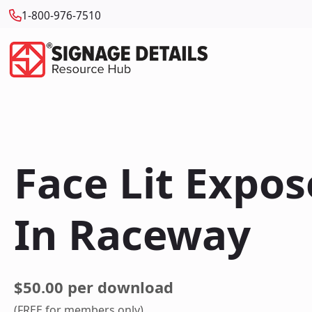
1-800-976-7510
Face Lit Expo
In Raceway
$50.00 per download
(FREE for members only)