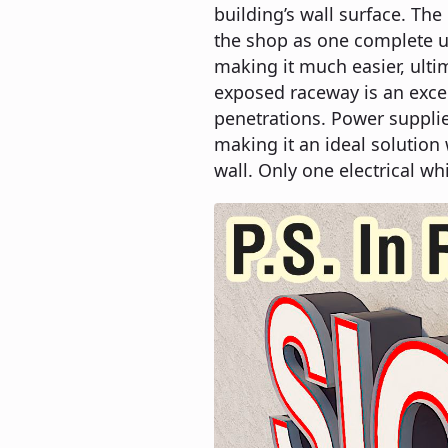
building’s wall surface. Th
the shop as one complete un
making it much easier, ultim
exposed raceway is an exce
penetrations. Power suppli
making it an ideal solution 
wall. Only one electrical wh