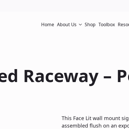
Home
About Us
Shop
Toolbox
Reso
sed Raceway – 
This Face Lit wall mount sig
assembled flush on an expos