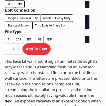
YES
NO
Bolt Connection
Toggle / Standard Duty
Toggler / Heavy Duty
Standard Screws
Thru Bolts to Angle Iron
File Type
AI
CDR
EPS
JPG
PDF
Face
Lit
Add To Cart
Exposed
Raceway
-
This Face Lit wall mount sign illuminates through its
Power
acrylic face and is assembled flush on an exposed
Supply
In
raceway, which is installed flush onto the building’s
Raceway
wall surface. The letters are preassembled onto the
quantity
raceway in the shop as one complete unit,
streamlining the installation process and making it
much easier, ultimately saving valuable time in the
field. An exposed raceway is an excellent option when