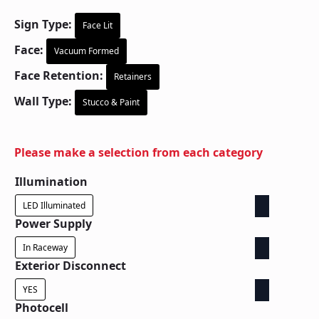
Sign Type:
Face Lit
Face:
Vacuum Formed
Face Retention:
Retainers
Wall Type:
Stucco & Paint
Please make a selection from each category
Illumination
LED Illuminated
Power Supply
In Raceway
Exterior Disconnect
YES
Photocell