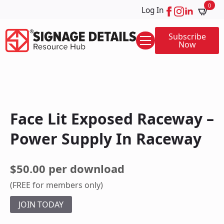
0
Log In
Subscribe
Now
Face Lit Exposed Raceway –
Power Supply In Raceway
$50.00 per download
(FREE for members only)
JOIN TODAY