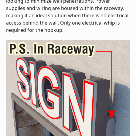
looking to minimize wall penetrations. Power
supplies and wiring are housed within the raceway,
making it an ideal solution when there is no electrical
access behind the wall. Only one electrical whip is
required for the hookup.