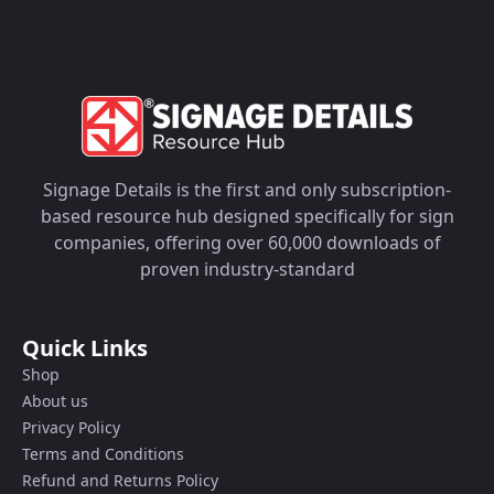
Signage Details is the first and only subscription-
based resource hub designed specifically for sign
companies, offering over 60,000 downloads of
proven industry-standard
Quick Links
Shop
About us
Privacy Policy
Terms and Conditions
Refund and Returns Policy