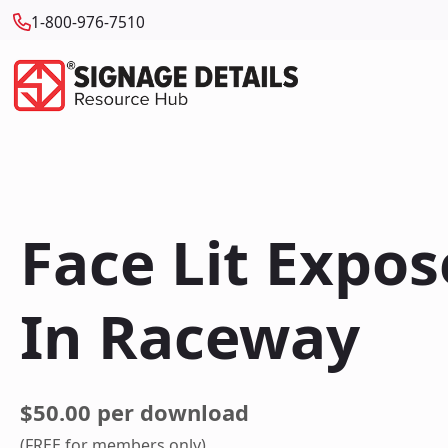
1-800-976-7510
Face Lit Expo
In Raceway
$50.00 per download
(FREE for members only)