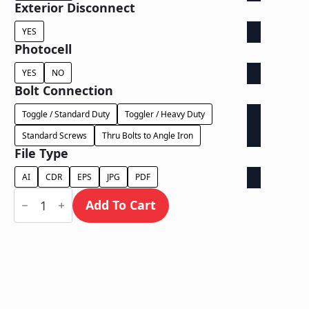
Exterior Disconnect
YES
Photocell
YES
NO
Bolt Connection
Toggle / Standard Duty
Toggler / Heavy Duty
Standard Screws
Thru Bolts to Angle Iron
File Type
AI
CDR
EPS
JPG
PDF
Face
Lit
Add To Cart
Exposed
Raceway
-
Power
Supply
In
Raceway
quantity