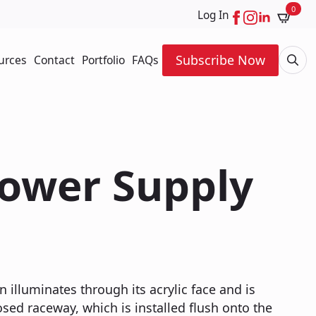
0
Log In
Subscribe Now
urces
Contact
Portfolio
FAQs
Searc
for:
Power Supply
n illuminates through its acrylic face and is
ed raceway, which is installed flush onto the