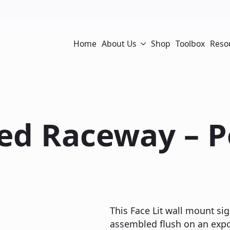
Home
About Us
Shop
Toolbox
Reso
sed Raceway – 
This Face Lit wall mount sig
assembled flush on an expos