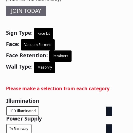
JOIN TODAY
Sign Type:
Face Lit
Face:
Vacuum Formed
Face Retention:
Retainers
Wall Type:
Masonry
Please make a selection from each category
Illumination
LED Illuminated
Power Supply
In Raceway