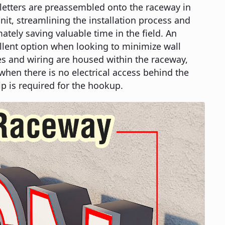
e letters are preassembled onto the raceway in
it, streamlining the installation process and
ately saving valuable time in the field. An
llent option when looking to minimize wall
es and wiring are housed within the raceway,
when there is no electrical access behind the
ip is required for the hookup.