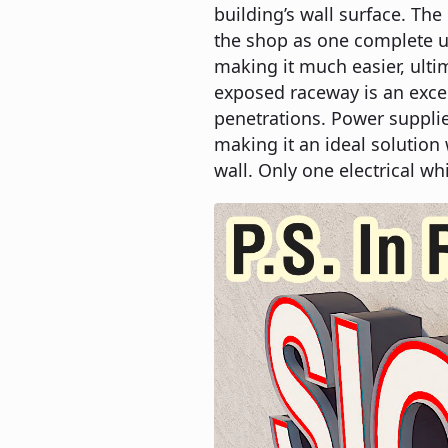
building’s wall surface. Th
the shop as one complete un
making it much easier, ultim
exposed raceway is an exce
penetrations. Power suppli
making it an ideal solution 
wall. Only one electrical wh