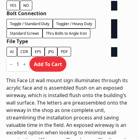
YES
NO
Bolt Connection
Toggle / Standard Duty
Toggler / Heavy Duty
Standard Screws
Thru Bolts to Angle Iron
File Type
AI
CDR
EPS
JPG
PDF
Face
Lit
Add To Cart
Exposed
Wireway
-
This Face Lit wall mount sign illuminates through its
Power
acrylic face and is assembled flush on an exposed
Supply
Behind
wireway, which is installed flush onto the building’s
Wall
wall surface. The letters are preassembled onto the
quantity
wireway in the shop as one complete unit,
streamlining the installation process and saving
valuable time in the field. An exposed wireway is an
excellent option when looking to minimize wall