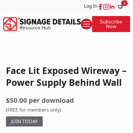
0
Log In
Subscribe
Now
Face Lit Exposed Wireway –
Power Supply Behind Wall
$50.00 per download
(FREE for members only)
JOIN TODAY