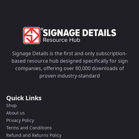
Signage Details is the first and only subscription-
based resource hub designed specifically for sign
companies, offering over 60,000 downloads of
proven industry-standard
Quick Links
Shop
About us
Privacy Policy
Terms and Conditions
Refund and Returns Policy