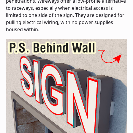
penetrations. Wireways offer a low-profile alternative
to raceways, especially when electrical access is
limited to one side of the sign. They are designed for
pulling electrical wiring, with no power supplies
housed within.