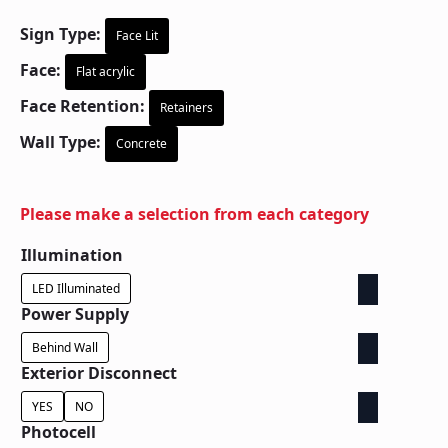
Sign Type:
Face Lit
Face:
Flat acrylic
Face Retention:
Retainers
Wall Type:
Concrete
Please make a selection from each category
Illumination
LED Illuminated
Power Supply
Behind Wall
Exterior Disconnect
YES
NO
Photocell