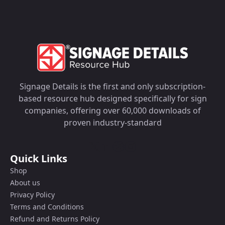
Signage Details is the first and only subscription-
based resource hub designed specifically for sign
companies, offering over 60,000 downloads of
proven industry-standard
Quick Links
Shop
About us
Privacy Policy
Terms and Conditions
Refund and Returns Policy