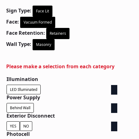
Sign Type:
Face Lit
Face:
Vacuum Formed
Face Retention:
Retainers
Wall Type:
Masonry
Please make a selection from each category
Illumination
LED Illuminated
Power Supply
Behind Wall
Exterior Disconnect
YES
NO
Photocell