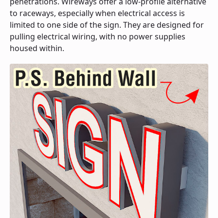
penetrations. Wireways offer a low-profile alternative
to raceways, especially when electrical access is
limited to one side of the sign. They are designed for
pulling electrical wiring, with no power supplies
housed within.