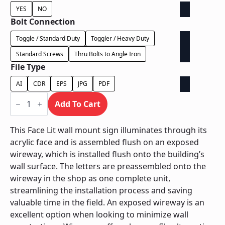
YES
NO
Bolt Connection
Toggle / Standard Duty
Toggler / Heavy Duty
Standard Screws
Thru Bolts to Angle Iron
File Type
AI
CDR
EPS
JPG
PDF
Face
Lit
Add To Cart
Exposed
Wireway
-
This Face Lit wall mount sign illuminates through its
Power
acrylic face and is assembled flush on an exposed
Supply
Behind
wireway, which is installed flush onto the building’s
Wall
wall surface. The letters are preassembled onto the
quantity
wireway in the shop as one complete unit,
streamlining the installation process and saving
valuable time in the field. An exposed wireway is an
excellent option when looking to minimize wall