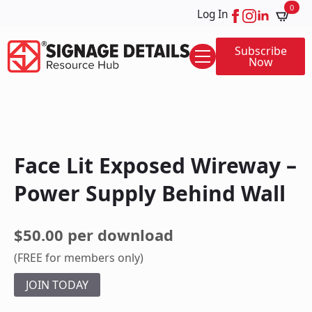
0
Log In
Subscribe
Now
Face Lit Exposed Wireway –
Power Supply Behind Wall
$50.00 per download
(FREE for members only)
JOIN TODAY