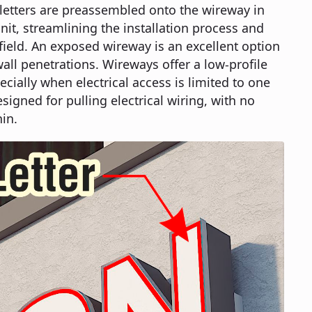
e letters are preassembled onto the wireway in
it, streamlining the installation process and
 field. An exposed wireway is an excellent option
ll penetrations. Wireways offer a low-profile
ecially when electrical access is limited to one
esigned for pulling electrical wiring, with no
in.