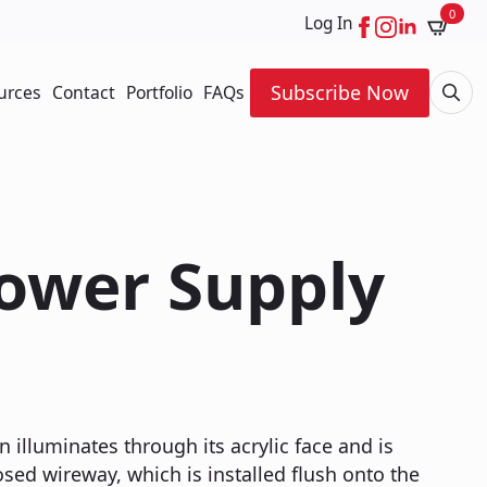
0
Log In
Subscribe Now
urces
Contact
Portfolio
FAQs
Searc
for:
Power Supply
n illuminates through its acrylic face and is
ed wireway, which is installed flush onto the