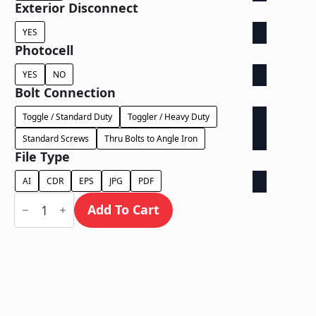
Exterior Disconnect
YES
Photocell
YES
NO
Bolt Connection
Toggle / Standard Duty
Toggler / Heavy Duty
Standard Screws
Thru Bolts to Angle Iron
File Type
AI
CDR
EPS
JPG
PDF
Face
Lit
Add To Cart
Exposed
Wireway
-
Power
Supply
In
Letter
quantity