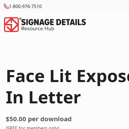
1-800-976-7510
Face Lit Expo
In Letter
$50.00 per download
(FREE for members only)