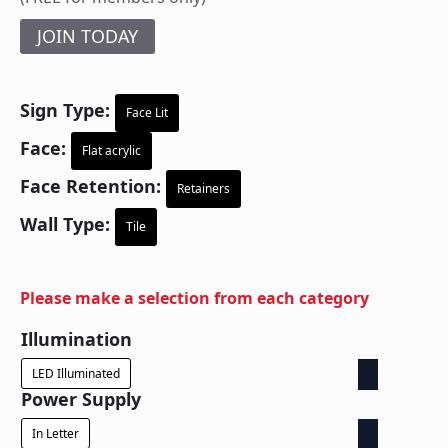
JOIN TODAY
Sign Type:
Face Lit
Face:
Flat acrylic
Face Retention:
Retainers
Wall Type:
Tile
Please make a selection from each category
Illumination
LED Illuminated
Power Supply
In Letter