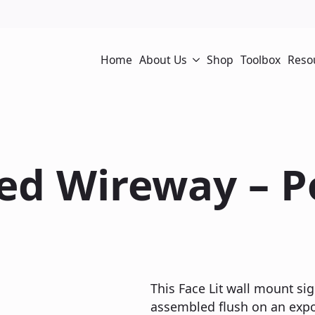
Home
About Us
Shop
Toolbox
Reso
sed Wireway – 
This Face Lit wall mount sig
assembled flush on an expos