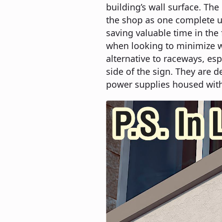
building’s wall surface. Th
the shop as one complete un
saving valuable time in the
when looking to minimize wa
alternative to raceways, esp
side of the sign. They are d
power supplies housed with