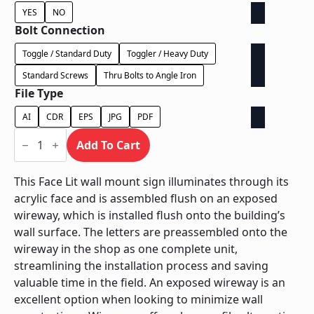
YES
NO
Bolt Connection
Toggle / Standard Duty
Toggler / Heavy Duty
Standard Screws
Thru Bolts to Angle Iron
File Type
AI
CDR
EPS
JPG
PDF
Face
Lit
Add To Cart
Exposed
Wireway
-
This Face Lit wall mount sign illuminates through its
Power
acrylic face and is assembled flush on an exposed
Supply
In
wireway, which is installed flush onto the building’s
Letter
wall surface. The letters are preassembled onto the
quantity
wireway in the shop as one complete unit,
streamlining the installation process and saving
valuable time in the field. An exposed wireway is an
excellent option when looking to minimize wall