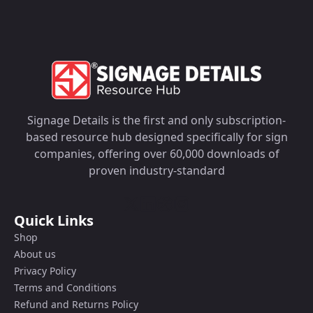
Signage Details is the first and only subscription-
based resource hub designed specifically for sign
companies, offering over 60,000 downloads of
proven industry-standard
Quick Links
Shop
About us
Privacy Policy
Terms and Conditions
Refund and Returns Policy