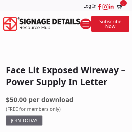
0
Log In
Subscribe
Now
Face Lit Exposed Wireway –
Power Supply In Letter
$50.00 per download
(FREE for members only)
JOIN TODAY