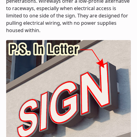
penetrations. Wireways offer a low-profile alternative
to raceways, especially when electrical access is
limited to one side of the sign. They are designed for
pulling electrical wiring, with no power supplies
housed within.