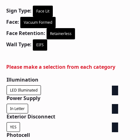
Sign Type:
Face Lit
Face:
Vacuum Formed
Face Retention:
Retainerless
Wall Type:
EIFS
Please make a selection from each category
Illumination
LED Illuminated
Power Supply
In Letter
Exterior Disconnect
YES
Photocell