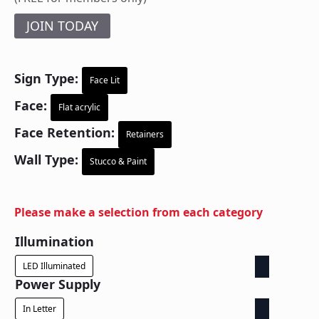
JOIN TODAY
Sign Type:
Face Lit
Face:
Flat acrylic
Face Retention:
Retainers
Wall Type:
Stucco & Paint
Please make a selection from each category
Illumination
LED Illuminated
Power Supply
In Letter