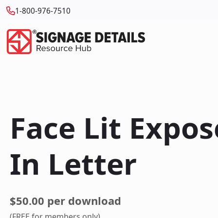
1-800-976-7510
Face Lit Expo
In Letter
$50.00 per download
(FREE for members only)