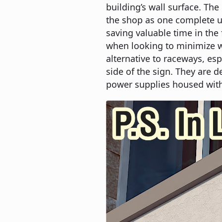
building’s wall surface. Th
the shop as one complete un
saving valuable time in the
when looking to minimize wa
alternative to raceways, esp
side of the sign. They are d
power supplies housed with