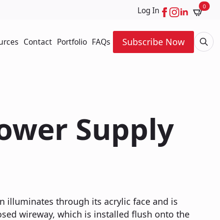
0
Log In
Subscribe Now
urces
Contact
Portfolio
FAQs
Searc
for:
Power Supply
n illuminates through its acrylic face and is
ed wireway, which is installed flush onto the