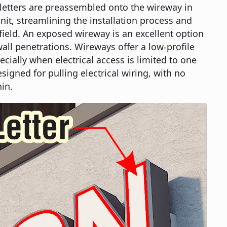
e letters are preassembled onto the wireway in
it, streamlining the installation process and
 field. An exposed wireway is an excellent option
ll penetrations. Wireways offer a low-profile
ecially when electrical access is limited to one
esigned for pulling electrical wiring, with no
in.