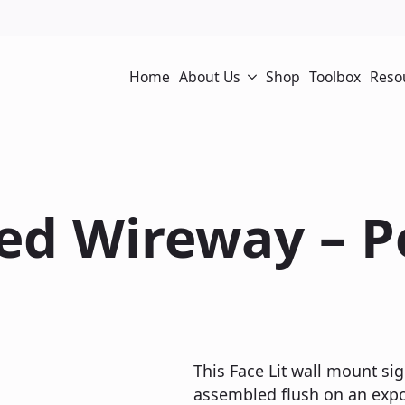
Home
About Us
Shop
Toolbox
Reso
sed Wireway – 
This Face Lit wall mount sig
assembled flush on an expos