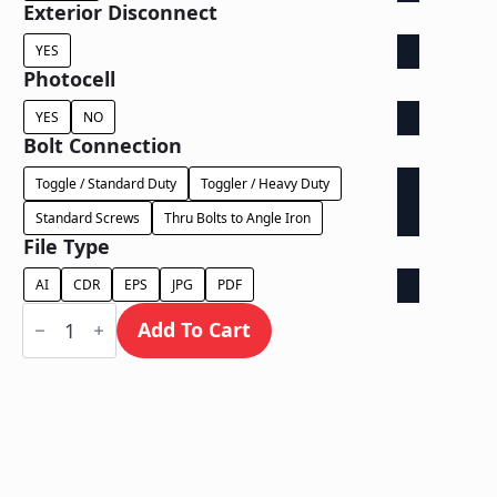
Exterior Disconnect
YES
Photocell
YES
NO
Bolt Connection
Toggle / Standard Duty
Toggler / Heavy Duty
Standard Screws
Thru Bolts to Angle Iron
File Type
AI
CDR
EPS
JPG
PDF
Face
Lit
Add To Cart
Exposed
Wireway
-
Power
Supply
In
Letter
quantity