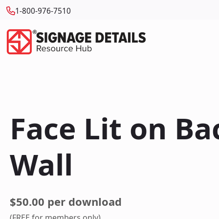
1-800-976-7510
Face Lit on B
Wall
$50.00 per download
(FREE for members only)