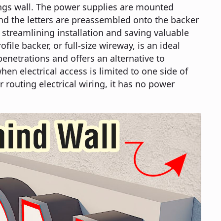
ings wall. The power supplies are mounted
nd the letters are preassembled onto the backer
, streamlining installation and saving valuable
ofile backer, or full-size wireway, is an ideal
enetrations and offers an alternative to
hen electrical access is limited to one side of
r routing electrical wiring, it has no power