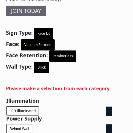
JOIN TODAY
Sign Type:
Face Lit
Face:
Vacuum Formed
Face Retention:
Retainerless
Wall Type:
Brick
Please make a selection from each category
Illumination
LED Illuminated
Power Supply
Behind Wall