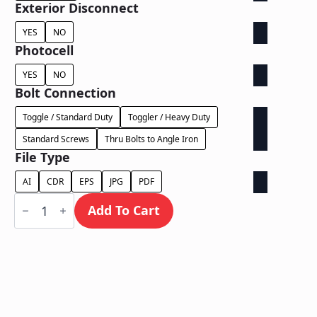
Exterior Disconnect
YES
NO
Photocell
YES
NO
Bolt Connection
Toggle / Standard Duty
Toggler / Heavy Duty
Standard Screws
Thru Bolts to Angle Iron
File Type
AI
CDR
EPS
JPG
PDF
Face
Lit
Add To Cart
on
Backer
-
Power
Supply
Behind
Wall
quantity