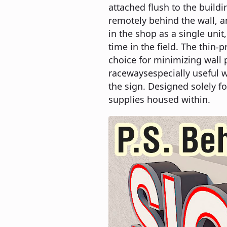
attached flush to the build
remotely behind the wall, a
in the shop as a single unit
time in the field. The thin-pr
choice for minimizing wall p
racewaysespecially useful w
the sign. Designed solely fo
supplies housed within.