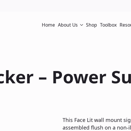
Home
About Us
Shop
Toolbox
Reso
acker – Power S
This Face Lit wall mount sig
assembled flush on a non-ill