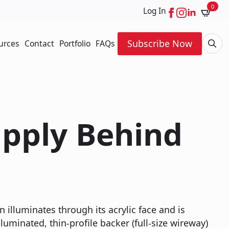
0
Log In
Subscribe Now
urces
Contact
Portfolio
FAQs
Searc
for:
upply Behind
n illuminates through its acrylic face and is
uminated, thin-profile backer (full-size wireway)