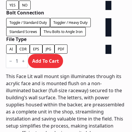
YES
NO
Bolt Connection
Toggle / Standard Duty
Toggler / Heavy Duty
Standard Screws
Thru Bolts to Angle Iron
File Type
AI
CDR
EPS
JPG
PDF
Face
Lit
Add To Cart
on
Backer
-
This Face Lit wall mount sign illuminates through its
Power
acrylic face and is mounted flush on a non-
Supply
In
illuminated backer (full-size raceway) secured to the
Backer
building’s wall surface. The letters, with power
quantity
supplies housed within the backer, are preassembled
as a complete unit in the shop, streamlining
installation and saving valuable time in the field. This
setup simplifies the process, making installation