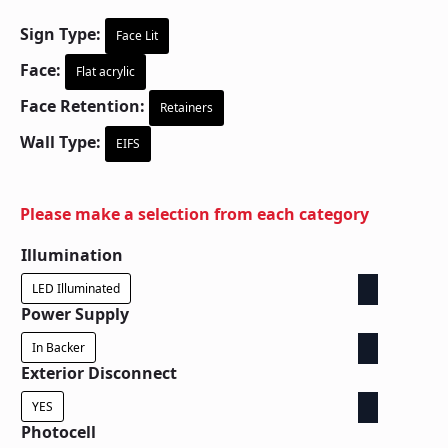
Sign Type:
Face Lit
Face:
Flat acrylic
Face Retention:
Retainers
Wall Type:
EIFS
Please make a selection from each category
Illumination
LED Illuminated
Power Supply
In Backer
Exterior Disconnect
YES
Photocell