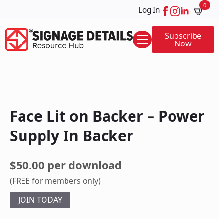
0
Log In
Subscribe
Now
Face Lit on Backer – Power
Supply In Backer
$50.00 per download
(FREE for members only)
JOIN TODAY