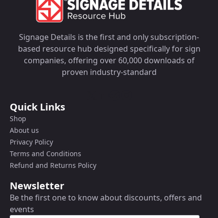
Signage Details is the first and only subscription-
based resource hub designed specifically for sign
companies, offering over 60,000 downloads of
proven industry-standard
Quick Links
Shop
About us
Privacy Policy
Terms and Conditions
Refund and Returns Policy
Newsletter
Be the first one to know about discounts, offers and
events