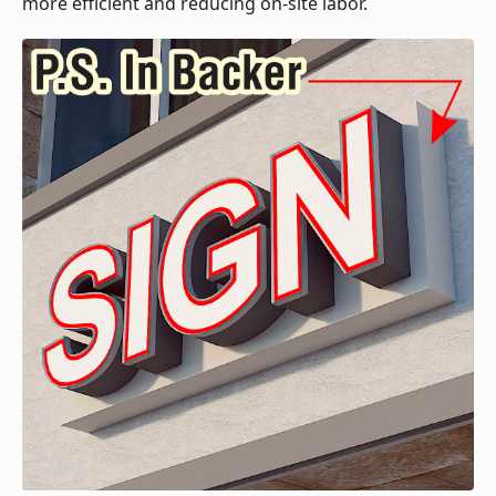
more efficient and reducing on-site labor.