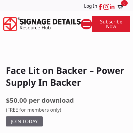
0
Log In
Subscribe
Now
Face Lit on Backer – Power
Supply In Backer
$50.00 per download
(FREE for members only)
JOIN TODAY