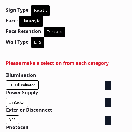
Sign Type:
Face Lit
Face:
Flat acrylic
Face Retention:
Trimcaps
Wall Type:
EIFS
Please make a selection from each category
Illumination
LED Illuminated
Power Supply
In Backer
Exterior Disconnect
YES
Photocell