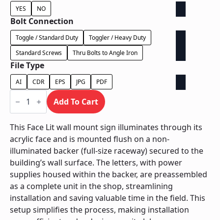
YES
NO
Bolt Connection
Toggle / Standard Duty
Toggler / Heavy Duty
Standard Screws
Thru Bolts to Angle Iron
File Type
AI
CDR
EPS
JPG
PDF
Face
Lit
Add To Cart
on
Backer
-
This Face Lit wall mount sign illuminates through its
Power
acrylic face and is mounted flush on a non-
Supply
In
illuminated backer (full-size raceway) secured to the
Backer
building’s wall surface. The letters, with power
quantity
supplies housed within the backer, are preassembled
as a complete unit in the shop, streamlining
installation and saving valuable time in the field. This
setup simplifies the process, making installation