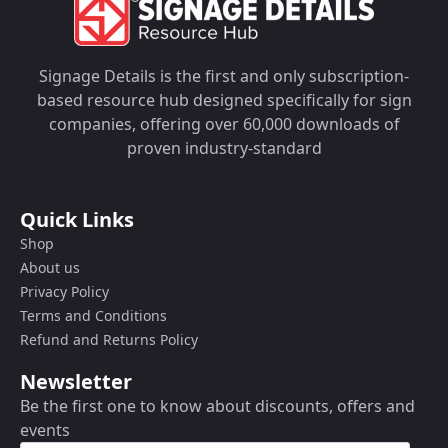
Signage Details is the first and only subscription-
based resource hub designed specifically for sign
companies, offering over 60,000 downloads of
proven industry-standard
Quick Links
Shop
About us
Privacy Policy
Terms and Conditions
Refund and Returns Policy
Newsletter
Be the first one to know about discounts, offers and
events