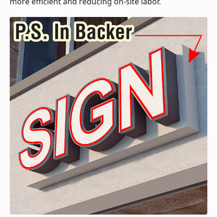
more efficient and reducing on-site labor.