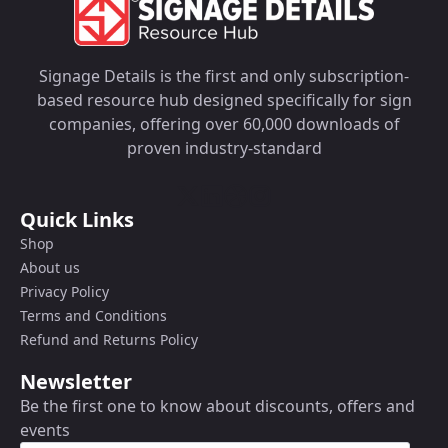
Signage Details is the first and only subscription-
based resource hub designed specifically for sign
companies, offering over 60,000 downloads of
proven industry-standard
Quick Links
Shop
About us
Privacy Policy
Terms and Conditions
Refund and Returns Policy
Newsletter
Be the first one to know about discounts, offers and
events