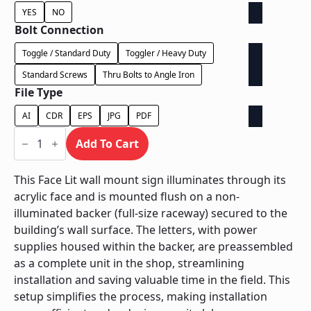
YES
NO
Bolt Connection
Toggle / Standard Duty
Toggler / Heavy Duty
Standard Screws
Thru Bolts to Angle Iron
File Type
AI
CDR
EPS
JPG
PDF
Face
Lit
Add To Cart
on
Backer
-
This Face Lit wall mount sign illuminates through its
Power
acrylic face and is mounted flush on a non-
Supply
In
illuminated backer (full-size raceway) secured to the
Backer
building’s wall surface. The letters, with power
quantity
supplies housed within the backer, are preassembled
as a complete unit in the shop, streamlining
installation and saving valuable time in the field. This
setup simplifies the process, making installation