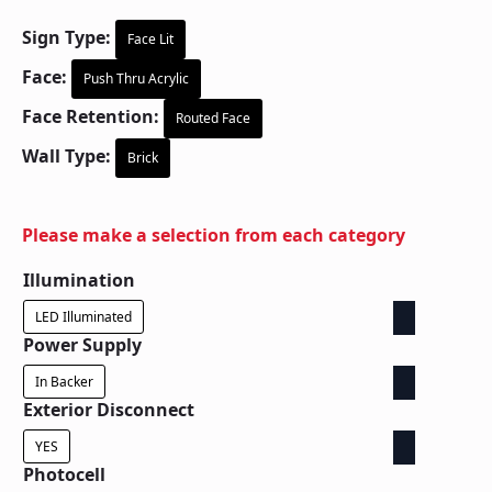
Sign Type:
Face Lit
Face:
Push Thru Acrylic
Face Retention:
Routed Face
Wall Type:
Brick
Please make a selection from each category
Illumination
LED Illuminated
Power Supply
In Backer
Exterior Disconnect
YES
Photocell