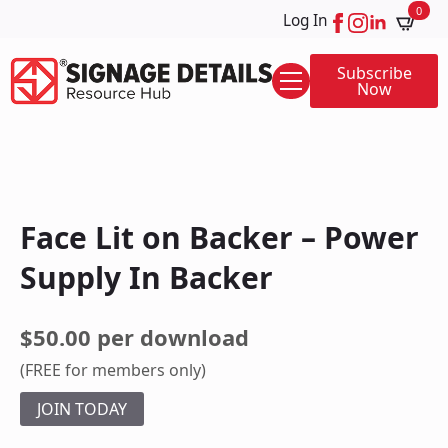
0
Log In
Subscribe
Now
Face Lit on Backer – Power
Supply In Backer
$50.00 per download
(FREE for members only)
JOIN TODAY