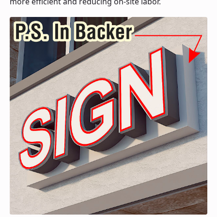
more efficient and reducing on-site labor.