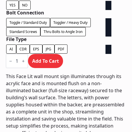
YES
NO
Bolt Connection
Toggle / Standard Duty
Toggler / Heavy Duty
Standard Screws
Thru Bolts to Angle Iron
File Type
AI
CDR
EPS
JPG
PDF
Face
Lit
Add To Cart
on
Backer
-
This Face Lit wall mount sign illuminates through its
Power
acrylic face and is mounted flush on a non-
Supply
In
illuminated backer (full-size raceway) secured to the
Backer
building’s wall surface. The letters, with power
quantity
supplies housed within the backer, are preassembled
as a complete unit in the shop, streamlining
installation and saving valuable time in the field. This
setup simplifies the process, making installation