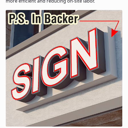
more efficient and reducing on-site labor.