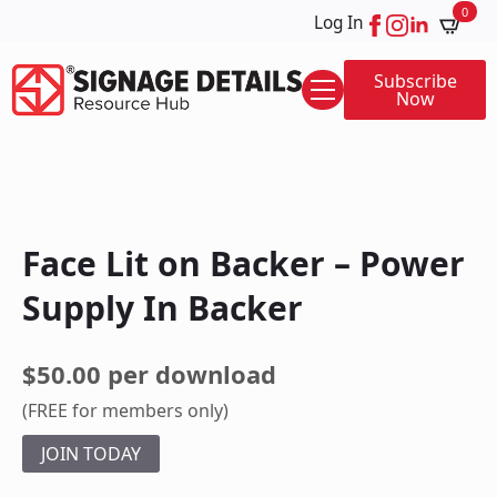
0
Log In
Subscribe
Now
Face Lit on Backer – Power
Supply In Backer
$50.00 per download
(FREE for members only)
JOIN TODAY