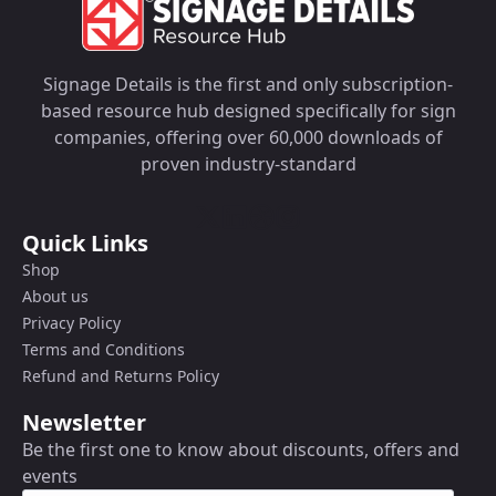
Signage Details is the first and only subscription-
based resource hub designed specifically for sign
companies, offering over 60,000 downloads of
proven industry-standard
Quick Links
Shop
About us
Privacy Policy
Terms and Conditions
Refund and Returns Policy
Newsletter
Be the first one to know about discounts, offers and
events