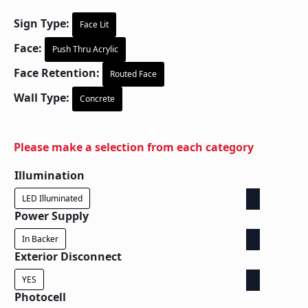
Sign Type:
Face Lit
Face:
Push Thru Acrylic
Face Retention:
Routed Face
Wall Type:
Concrete
Please make a selection from each category
Illumination
LED Illuminated
Power Supply
In Backer
Exterior Disconnect
YES
Photocell