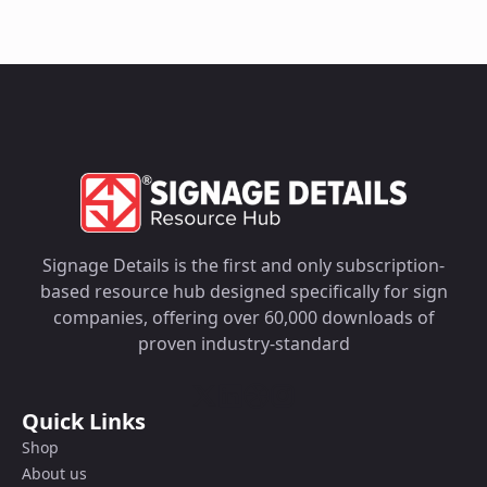
Signage Details is the first and only subscription-
based resource hub designed specifically for sign
companies, offering over 60,000 downloads of
proven industry-standard
Quick Links
Shop
About us