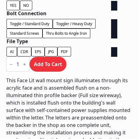
YES
NO
Bolt Connection
Toggle / Standard Duty
Toggler / Heavy Duty
Standard Screws
Thru Bolts to Angle Iron
File Type
AI
CDR
EPS
JPG
PDF
Face
Lit
Add To Cart
on
Backer
-
This Face Lit wall mount sign illuminates through its
Power
acrylic face and is assembled flush on a non-
Supply
In
illuminated thin profile backer (Full size wireway),
Letter
which is installed flush onto the building's wall
quantity
surface with self-contained power supplies mounted
within the letter. The letters are preassembled onto
the backer in the shop as one complete unit,
streamlining the installation process and making it