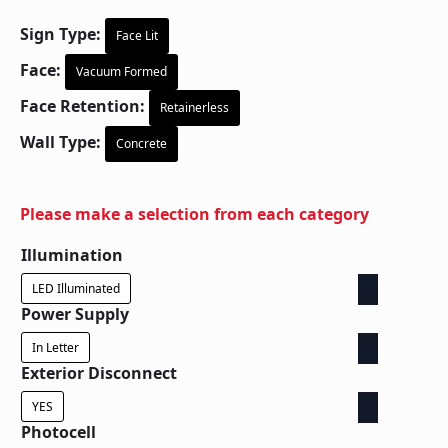
Sign Type:
Face Lit
Face:
Vacuum Formed
Face Retention:
Retainerless
Wall Type:
Concrete
Please make a selection from each category
Illumination
LED Illuminated
Power Supply
In Letter
Exterior Disconnect
YES
Photocell