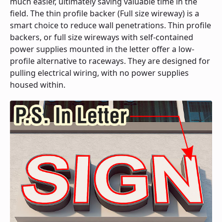
much easier, ultimately saving valuable time in the
field. The thin profile backer (Full size wireway) is a
smart choice to reduce wall penetrations. Thin profile
backers, or full size wireways with self-contained
power supplies mounted in the letter offer a low-
profile alternative to raceways. They are designed for
pulling electrical wiring, with no power supplies
housed within.