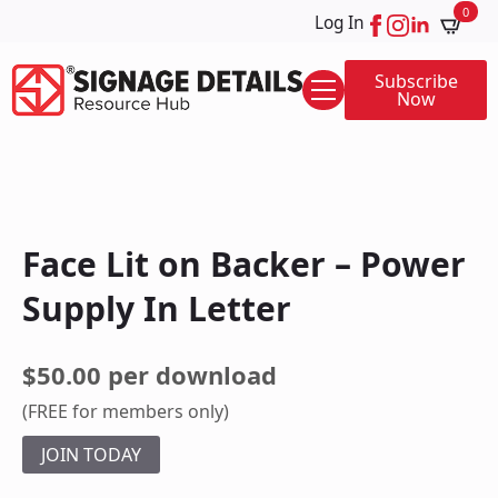
0
Log In
Subscribe
Now
Face Lit on Backer – Power
Supply In Letter
$50.00 per download
(FREE for members only)
JOIN TODAY