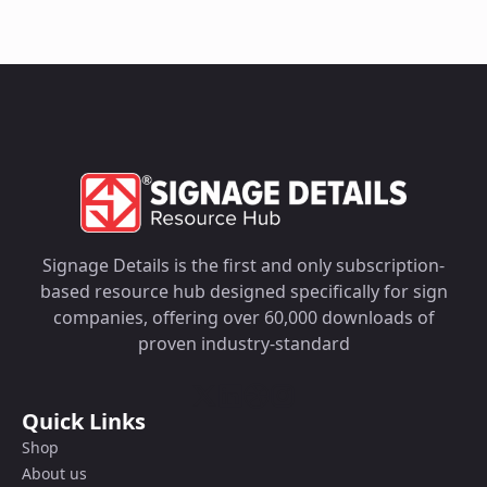
Signage Details is the first and only subscription-
based resource hub designed specifically for sign
companies, offering over 60,000 downloads of
proven industry-standard
Quick Links
Shop
About us