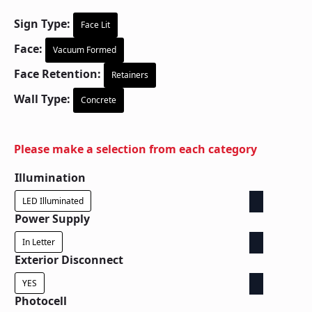
Sign Type:
Face Lit
Face:
Vacuum Formed
Face Retention:
Retainers
Wall Type:
Concrete
Please make a selection from each category
Illumination
LED Illuminated
Power Supply
In Letter
Exterior Disconnect
YES
Photocell