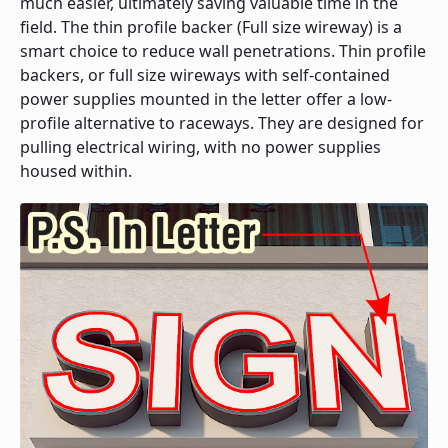
much easier, ultimately saving valuable time in the
field. The thin profile backer (Full size wireway) is a
smart choice to reduce wall penetrations. Thin profile
backers, or full size wireways with self-contained
power supplies mounted in the letter offer a low-
profile alternative to raceways. They are designed for
pulling electrical wiring, with no power supplies
housed within.