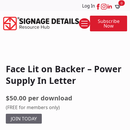
0
Log In
Subscribe
Now
Face Lit on Backer – Power
Supply In Letter
$50.00 per download
(FREE for members only)
JOIN TODAY