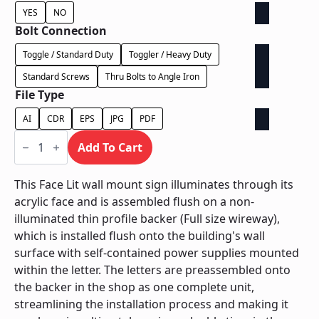
YES
NO
Bolt Connection
Toggle / Standard Duty
Toggler / Heavy Duty
Standard Screws
Thru Bolts to Angle Iron
File Type
AI
CDR
EPS
JPG
PDF
Face
Lit
Add To Cart
on
Backer
-
This Face Lit wall mount sign illuminates through its
Power
acrylic face and is assembled flush on a non-
Supply
In
illuminated thin profile backer (Full size wireway),
Letter
which is installed flush onto the building's wall
quantity
surface with self-contained power supplies mounted
within the letter. The letters are preassembled onto
the backer in the shop as one complete unit,
streamlining the installation process and making it